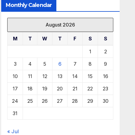
Monthly Calendar
August 2026
M
T
W
T
F
S
S
1
2
3
4
5
6
7
8
9
10
11
12
13
14
15
16
17
18
19
20
21
22
23
24
25
26
27
28
29
30
31
« Jul