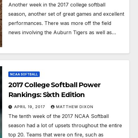
Another week in the 2017 college softball
season, another set of great games and excellent
performances. There was more off the field
news involving the Auburn Tigers as well as…
NCAA SOFTBALL
2017 College Softball Power
Rankings: Sixth Edition
APRIL 19, 2017
MATTHEW DIXON
The tenth week of the 2017 NCAA Softball
season had a lot of upsets throughout the entire
top 20. Teams that were on fire, such as