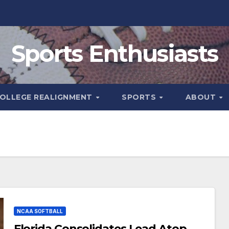
Sports Enthusiasts
OLLEGE REALIGNMENT
SPORTS
ABOUT
NCAA SOFTBALL
Florida Consolidates Lead Atop