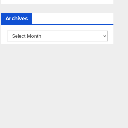
Archives
Archives