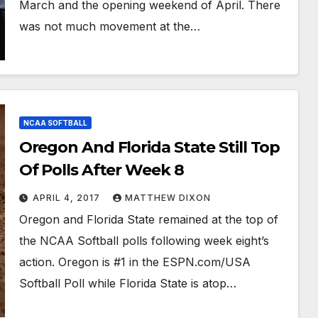
March and the opening weekend of April. There
was not much movement at the…
NCAA SOFTBALL
Oregon And Florida State Still Top
Of Polls After Week 8
APRIL 4, 2017
MATTHEW DIXON
Oregon and Florida State remained at the top of
the NCAA Softball polls following week eight’s
action. Oregon is #1 in the ESPN.com/USA
Softball Poll while Florida State is atop…