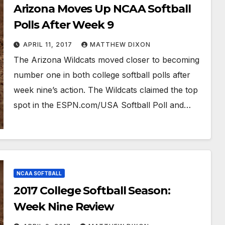
Arizona Moves Up NCAA Softball
Polls After Week 9
APRIL 11, 2017
MATTHEW DIXON
The Arizona Wildcats moved closer to becoming
number one in both college softball polls after
week nine’s action. The Wildcats claimed the top
spot in the ESPN.com/USA Softball Poll and…
NCAA SOFTBALL
2017 College Softball Season:
Week Nine Review