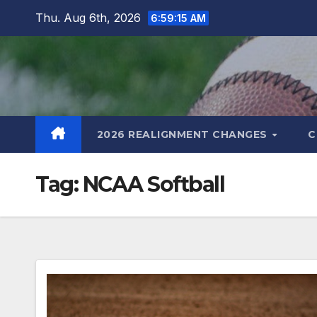
Skip
Thu. Aug 6th, 2026
6:59:16 AM
to
content
2026 REALIGNMENT CHANGES
C
Tag:
NCAA Softball