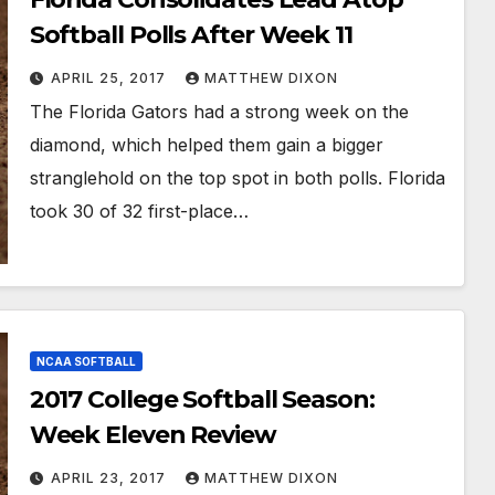
Softball Polls After Week 11
APRIL 25, 2017
MATTHEW DIXON
The Florida Gators had a strong week on the
diamond, which helped them gain a bigger
stranglehold on the top spot in both polls. Florida
took 30 of 32 first-place…
NCAA SOFTBALL
2017 College Softball Season:
Week Eleven Review
APRIL 23, 2017
MATTHEW DIXON