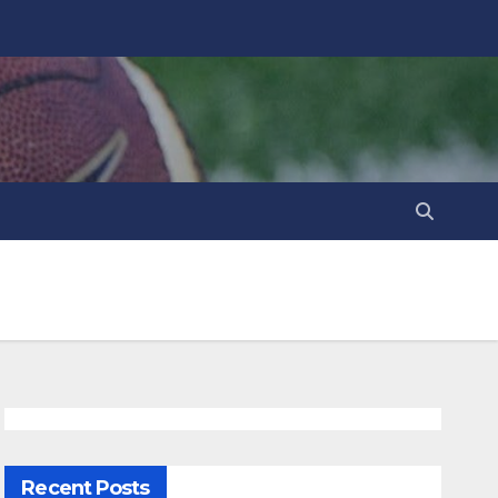
Recent Posts