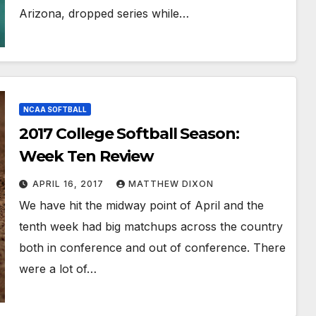
Arizona, dropped series while…
NCAA SOFTBALL
2017 College Softball Season:
Week Ten Review
APRIL 16, 2017
MATTHEW DIXON
We have hit the midway point of April and the
tenth week had big matchups across the country
both in conference and out of conference. There
were a lot of…