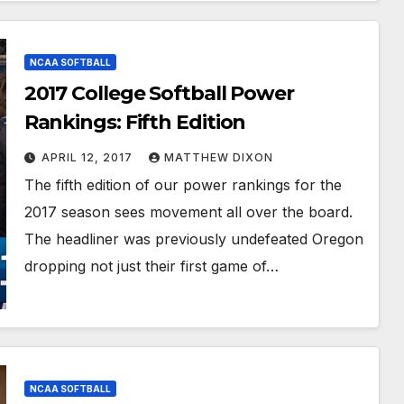
NCAA SOFTBALL
2017 College Softball Power
Rankings: Fifth Edition
APRIL 12, 2017
MATTHEW DIXON
The fifth edition of our power rankings for the
2017 season sees movement all over the board.
The headliner was previously undefeated Oregon
dropping not just their first game of…
NCAA SOFTBALL