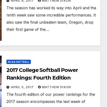
APRIL 9, 2017
MATTHEW DIXON
The season has worked its way into April and the
ninth week saw some incredible performances. It
also saw the final unbeaten team, Oregon, drop
their first game of the…
NCAA SOFTBALL
2017 College Softball Power
Rankings: Fourth Edition
APRIL 5, 2017
MATTHEW DIXON
The fourth edition of our power rankings for the
2017 season encompasses the last week of