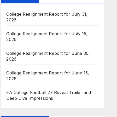
College Realignment Report for July 31,
2026
College Realignment Report for July 15,
2026
College Realignment Report for June 30,
2026
College Realignment Report for June 15,
2026
EA College Football 27 Reveal Trailer and
Deep Dive Impressions