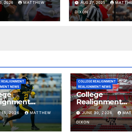
6, 2026
MATTHEW
AUG 27, 2025
MATTH
on’s Football
grams?
DIXON
E REALIGNMENT
COLLEGE REALIGNMENT
NMENT NEWS
REALIGNMENT NEWS
ege
College
lignment
Realignment
rt for July 15,
Report for June
 15, 2026
MATTHEW
JUNE 30, 2026
MAT
6
2026
DIXON