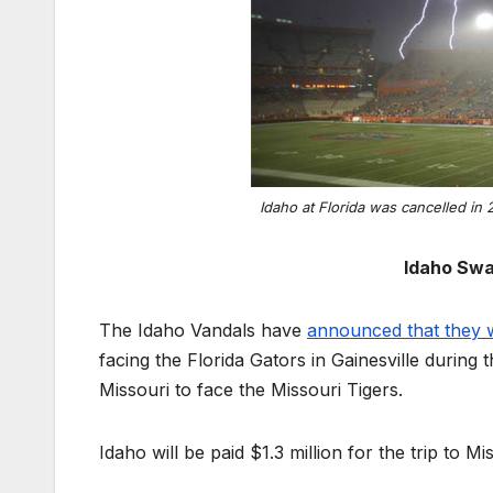
Idaho at Florida was cancelled in 
Idaho Swa
The Idaho Vandals have
announced that they w
facing the Florida Gators in Gainesville during
Missouri to face the Missouri Tigers.
Idaho will be paid $1.3 million for the trip to 