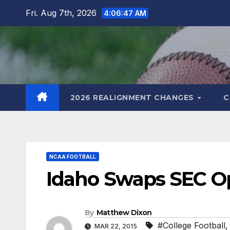
Skip
Fri. Aug 7th, 2026
4:06:48 AM
to
content
2026 REALIGNMENT CHANGES
C
NCAA FOOTBALL
Idaho Swaps SEC O
By
Matthew Dixon
#College Football
MAR 22, 2015