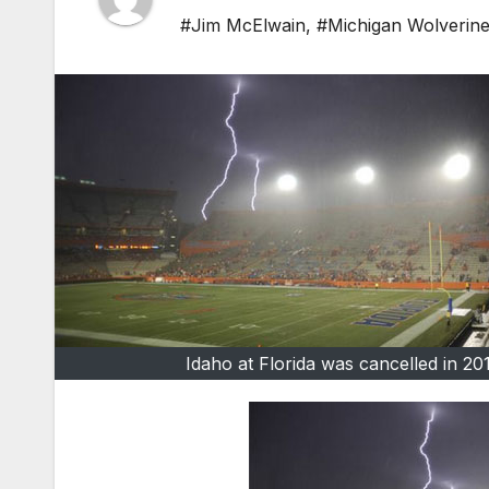
#Jim McElwain
,
#Michigan Wolverin
Idaho at Florida was cancelled in 20