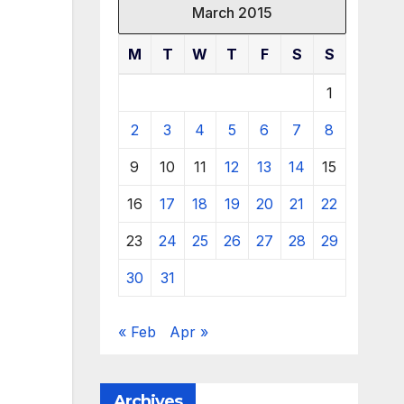
March 2015
M
T
W
T
F
S
S
1
2
3
4
5
6
7
8
9
10
11
12
13
14
15
16
17
18
19
20
21
22
23
24
25
26
27
28
29
30
31
« Feb
Apr »
Archives