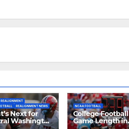
 REALIGNMENT
OOTBALL
REALIGNMENT NEWS
NCAA FOOTBALL
’s Next for
College Football
ral Washington
Game Length in
 Western
2025