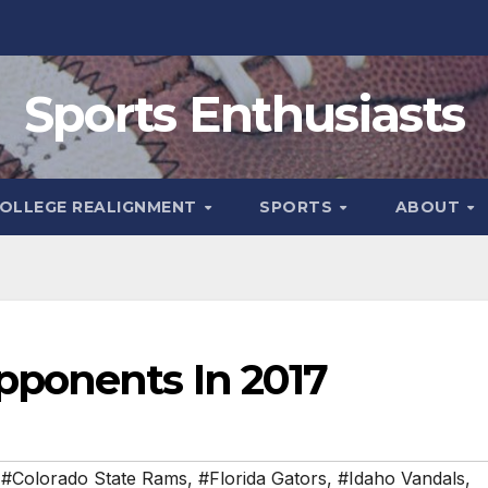
Sports Enthusiasts
OLLEGE REALIGNMENT
SPORTS
ABOUT
pponents In 2017
,
#Colorado State Rams
,
#Florida Gators
,
#Idaho Vandals
,