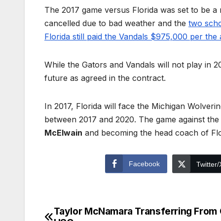
The 2017 game versus Florida was set to be a
cancelled due to bad weather and the
two scho
Florida still paid the Vandals $975,000 per th
While the Gators and Vandals will not play in 2
future as agreed in the contract.
In 2017, Florida will face the Michigan Wolveri
between 2017 and 2020. The game against the 
McElwain
and becoming the head coach of Flo
Facebook
Twitter/
Taylor McNamara Transferring From
Post