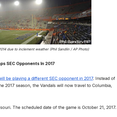
2014 due to inclement weather (Phil Sandlin / AP Photo)
ps SEC Opponents In 2017
ill be playing a different SEC opponent in 2017
. Instead of
 the 2017 season, the Vandals will now travel to Columbia,
Missouri. The scheduled date of the game is October 21, 2017.