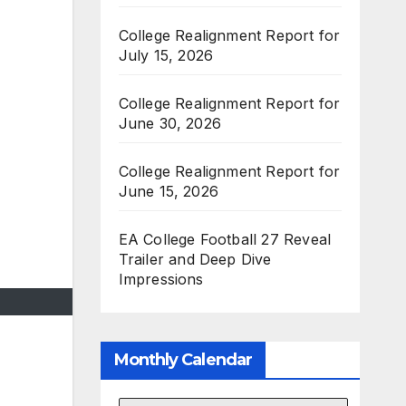
College Realignment Report for
July 15, 2026
College Realignment Report for
June 30, 2026
College Realignment Report for
June 15, 2026
EA College Football 27 Reveal
Trailer and Deep Dive
Impressions
Monthly Calendar