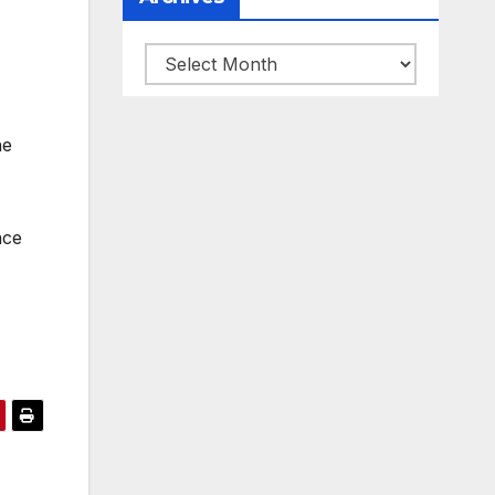
Archives
he
nce