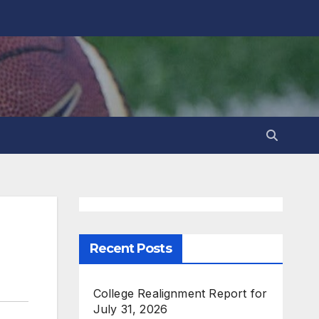
Recent Posts
College Realignment Report for
July 31, 2026