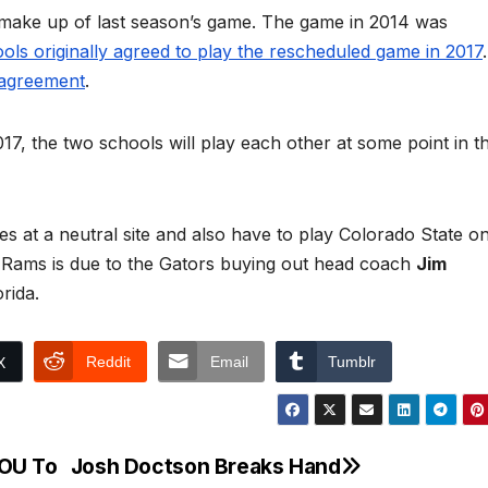
 make up of last season’s game. The game in 2014 was
ols originally agreed to play the rescheduled game in 2017
.
e agreement
.
017, the two schools will play each other at some point in t
nes at a neutral site and also have to play Colorado State o
Rams is due to the Gators buying out head coach
Jim
rida.
Reddit
Email
Tumblr
X
 OU To
Josh Doctson Breaks Hand