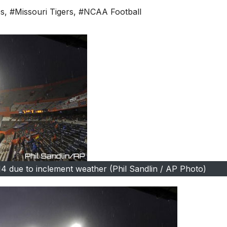
es
,
#Missouri Tigers
,
#NCAA Football
14 due to inclement weather (Phil Sandlin / AP Photo)