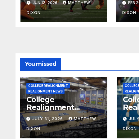
JUN 12, 2026
MATTHEW
FEB 2
Impressions
Oreg
Pro
DIXON
DIXON
You missed
COLLEGE REALIGNMENT
COLLEG
REALIGNMENT NEWS
REALIG
College
Coll
Realignment
Rea
Report for July 31,
Repo
JULY 31, 2026
MATTHEW
JULY
2026
202
DIXON
DIXON