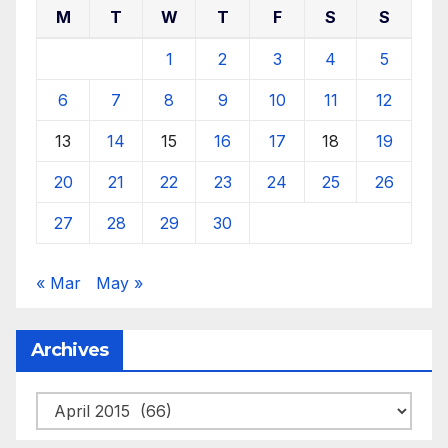
M
T
W
T
F
S
S
1
2
3
4
5
6
7
8
9
10
11
12
13
14
15
16
17
18
19
20
21
22
23
24
25
26
27
28
29
30
« Mar
May »
Archives
Archives