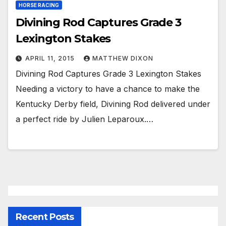
HORSE RACING
Divining Rod Captures Grade 3
Lexington Stakes
APRIL 11, 2015
MATTHEW DIXON
Divining Rod Captures Grade 3 Lexington Stakes
Needing a victory to have a chance to make the
Kentucky Derby field, Divining Rod delivered under
a perfect ride by Julien Leparoux.…
Recent Posts