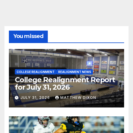
You missed
COLLEGE REALIGNMENT
REALIGNMENT NEWS
College Realignment Report
for July 31, 2026
JULY 31, 2026
MATTHEW DIXON