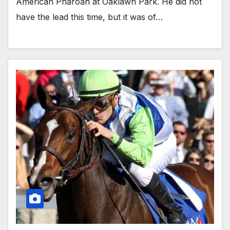
American Pharoah at Oaklawn Park. He did not
have the lead this time, but it was of…