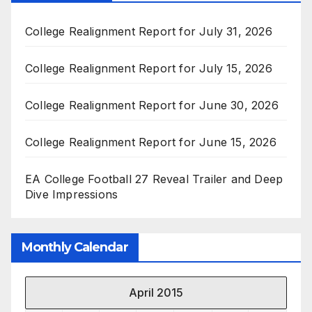
College Realignment Report for July 31, 2026
College Realignment Report for July 15, 2026
College Realignment Report for June 30, 2026
College Realignment Report for June 15, 2026
EA College Football 27 Reveal Trailer and Deep
Dive Impressions
Monthly Calendar
April 2015