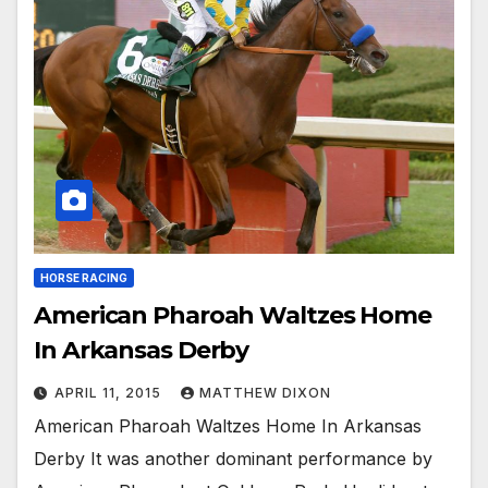
HORSE RACING
American Pharoah Waltzes Home
In Arkansas Derby
APRIL 11, 2015
MATTHEW DIXON
American Pharoah Waltzes Home In Arkansas
Derby It was another dominant performance by