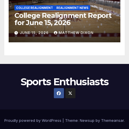
COLLEGE REALIGNMENT
REALIGNMENT NEWS
College Realignment Report
for June 15, 2026
JUNE 15, 2026
MATTHEW DIXON
Sports Enthusiasts
Proudly powered by WordPress
|
Theme:
Newsup
by
Themeansar
.