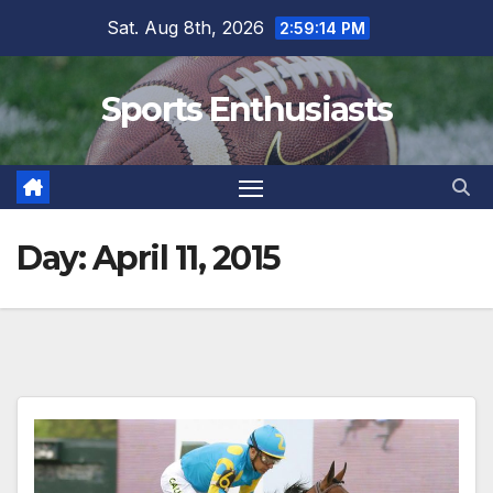
Skip
Sat. Aug 8th, 2026
2:59:14 PM
to
content
Sports Enthusiasts
Day:
April 11, 2015