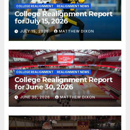
COLLEGE REALIGNMENT
REALIGNMENT NEWS
College Realignment Report
for July 15, 2026
JULY 15, 2026
MATTHEW DIXON
COLLEGE REALIGNMENT
REALIGNMENT NEWS
College Realignment Report
for June 30, 2026
JUNE 30, 2026
MATTHEW DIXON