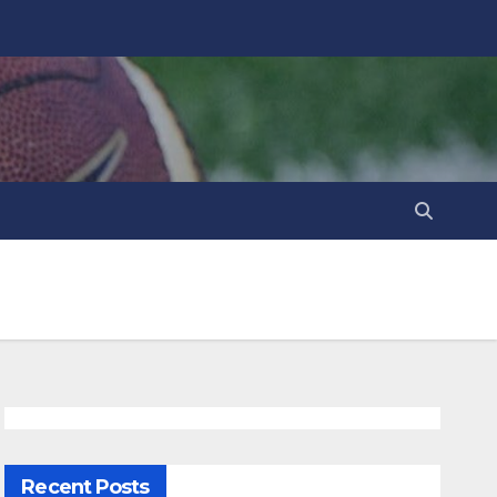
Recent Posts