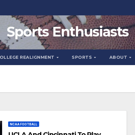
Sports Enthusiasts
OLLEGE REALIGNMENT
SPORTS
ABOUT
NCAA FOOTBALL
UCLA And Cincinnati To Play