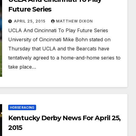
Future Series
APRIL 25, 2015
MATTHEW DIXON
UCLA And Cincinnati To Play Future Series
University of Cincinnati Mike Bohn stated on
Thursday that UCLA and the Bearcats have
tentatively agreed to a home-and-home series to
take place…
HORSE RACING
Kentucky Derby News For April 25,
2015