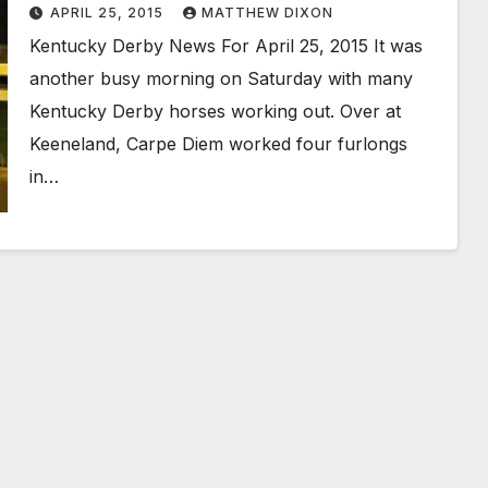
APRIL 25, 2015
MATTHEW DIXON
Kentucky Derby News For April 25, 2015 It was
another busy morning on Saturday with many
Kentucky Derby horses working out. Over at
Keeneland, Carpe Diem worked four furlongs
in…