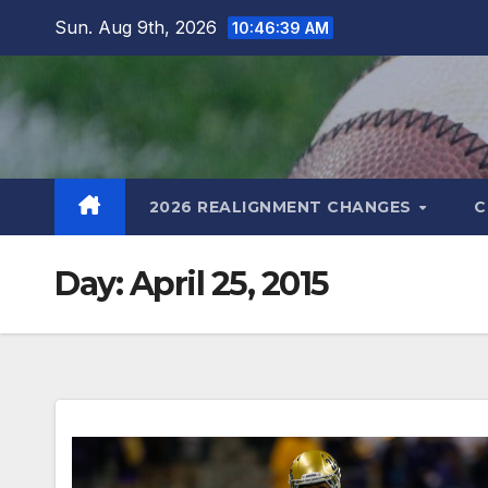
Skip
Sun. Aug 9th, 2026
10:46:40 AM
to
content
2026 REALIGNMENT CHANGES
C
Day:
April 25, 2015