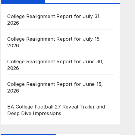
College Realignment Report for July 31,
2026
College Realignment Report for July 15,
2026
College Realignment Report for June 30,
2026
College Realignment Report for June 15,
2026
EA College Football 27 Reveal Trailer and
Deep Dive Impressions