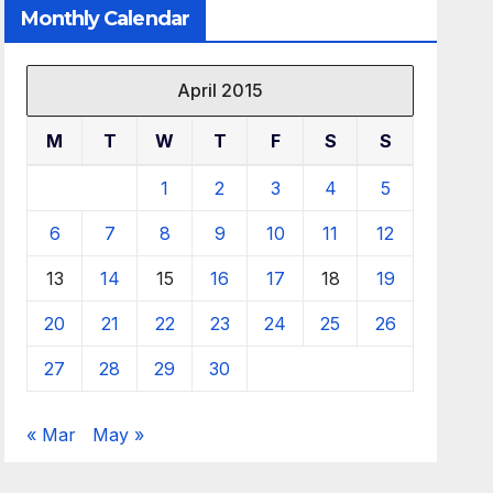
Monthly Calendar
April 2015
M
T
W
T
F
S
S
1
2
3
4
5
6
7
8
9
10
11
12
13
14
15
16
17
18
19
20
21
22
23
24
25
26
27
28
29
30
« Mar
May »