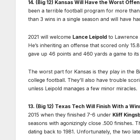
14. (Big 12) Kansas Will Have the Worst Off
been a terrible football program for more tha
than 3 wins in a single season and will have h
2021 will welcome
Lance Leipold
to Lawrence a
He’s inheriting an offense that scored only 15
gave up 46 points and 460 yards a game to it
The worst part for Kansas is they play in the 
college football. They’ll also have trouble sco
unless Leipold manages a few minor miracles.
13. (Big 12) Texas Tech Will Finish With a Wi
2015 when they finished 7-6 under
Kliff Kings
seasons with agonizingly close .500 finishes. 
dating back to 1981. Unfortunately, the two la