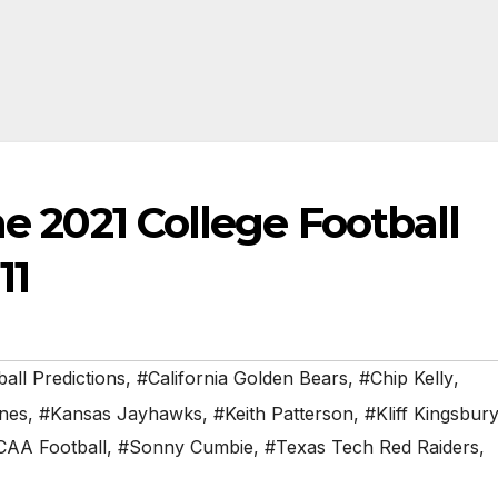
he 2021 College Football
11
all Predictions
,
#California Golden Bears
,
#Chip Kelly
,
ones
,
#Kansas Jayhawks
,
#Keith Patterson
,
#Kliff Kingsbur
AA Football
,
#Sonny Cumbie
,
#Texas Tech Red Raiders
,