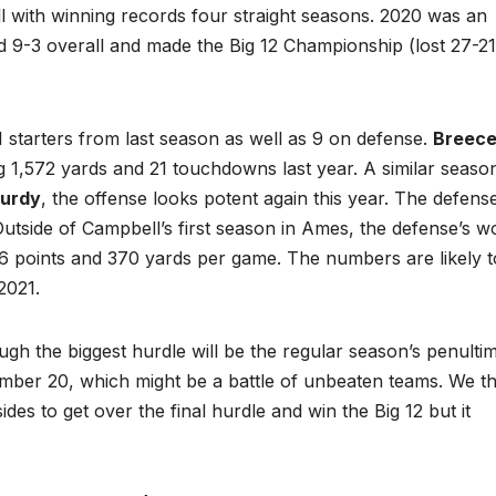
 with winning records four straight seasons. 2020 was an
ed 9-3 overall and made the Big 12 Championship (lost 27-21
 starters from last season as well as 9 on defense.
Breece
ng 1,572 yards and 21 touchdowns last year. A similar season
Purdy
, the offense looks potent again this year. The defense
utside of Campbell’s first season in Ames, the defense’s w
 points and 370 yards per game. The numbers are likely t
2021.
ugh the biggest hurdle will be the regular season’s penulti
mber 20, which might be a battle of unbeaten teams. We th
s to get over the final hurdle and win the Big 12 but it