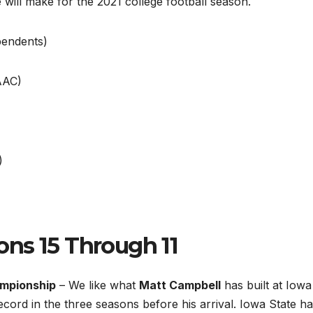
 will make for the 2021 college football season.
pendents)
AAC)
)
ons 15 Through 11
hampionship
– We like what
Matt Campbell
has built at Iowa
ord in the three seasons before his arrival. Iowa State h