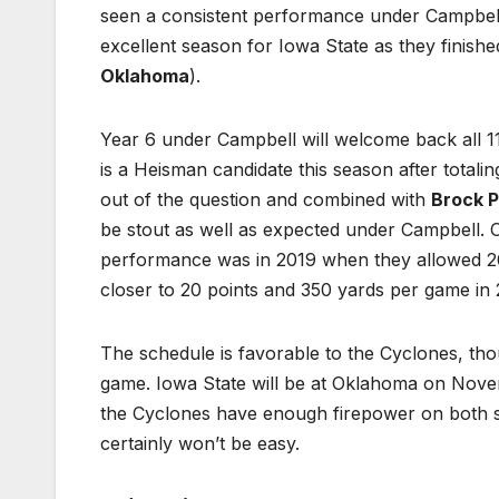
seen a consistent performance under Campbell
excellent season for Iowa State as they finish
Oklahoma
).
Year 6 under Campbell will welcome back all 11
is a Heisman candidate this season after totali
out of the question and combined with
Brock 
be stout as well as expected under Campbell. O
performance was in 2019 when they allowed 26
closer to 20 points and 350 yards per game in 
The schedule is favorable to the Cyclones, tho
game. Iowa State will be at Oklahoma on Nove
the Cyclones have enough firepower on both side
certainly won’t be easy.