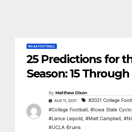
NCAA FOOTBALL
25 Predictions for t
Season: 15 Through 
By
Matthew Dixon
#2021 College Footb
AUG 11, 2021
#College Football
,
#Iowa State Cycl
#Lance Leipold
,
#Matt Campbell
,
#NC
#UCLA Bruins