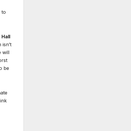
 to
 Hall
 isn’t
 will
orst
o be
mate
ink