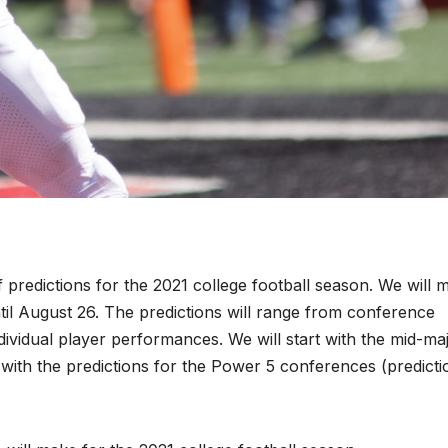
f predictions for the 2021 college football season. We will 
ntil August 26. The predictions will range from conference
dividual player performances. We will start with the mid-ma
with the predictions for the Power 5 conferences (predicti