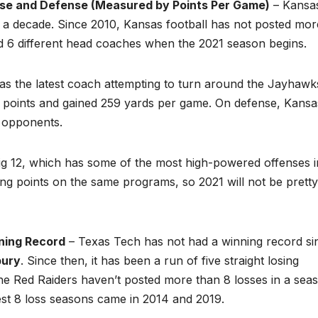
ense and Defense (Measured by Points Per Game)
– Kansa
n a decade. Since 2010, Kansas football has not posted mor
ad 6 different head coaches when the 2021 season begins.
s the latest coach attempting to turn around the Jayhawk
.8 points and gained 259 yards per game. On defense, Kansa
s opponents.
Big 12, which has some of the most high-powered offenses i
ring points on the same programs, so 2021 will not be pretty
nning Record
– Texas Tech has not had a winning record si
bury
. Since then, it has been a run of five straight losing
The Red Raiders haven’t posted more than 8 losses in a sea
test 8 loss seasons came in 2014 and 2019.