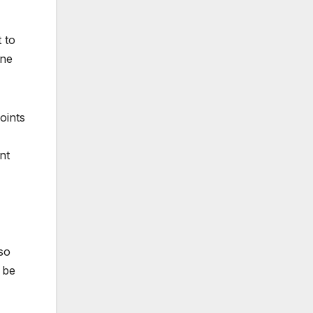
 to
ine
oints
nt
a
so
 be