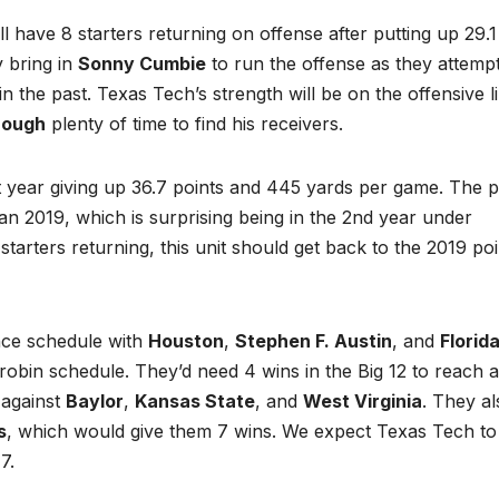
 have 8 starters returning on offense after putting up 29.1
y bring in
Sonny Cumbie
to run the offense as they attempt
 the past. Texas Tech’s strength will be on the offensive l
hough
plenty of time to find his receivers.
t year giving up 36.7 points and 445 yards per game. The p
 2019, which is surprising being in the 2nd year under
 starters returning, this unit should get back to the 2019 poi
nce schedule with
Houston
,
Stephen F. Austin
, and
Florid
-robin schedule. They’d need 4 wins in the Big 12 to reach a
 against
Baylor
,
Kansas State
, and
West Virginia
. They al
s
, which would give them 7 wins. We expect Texas Tech to
7.