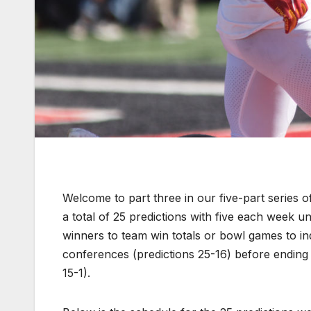
Welcome to part three in our five-part series o
a total of 25 predictions with five each week u
winners to team win totals or bowl games to in
conferences (predictions 25-16) before ending 
15-1).