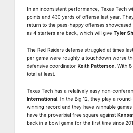
In an inconsistent performance, Texas Tech will
points and 430 yards of offense last year. The
return to the pass-happy offenses showcased in
as 4 starters are back, which will give
Tyler S
The Red Raiders defense struggled at times las
per game were roughly a touchdown worse than
defensive coordinator
Keith Patterson
. With 8
total at least.
Texas Tech has a relatively easy non-confere
International
. In the Big 12, they play a round
winning record and they have winnable games
have the proverbial free square against
Kansa
back in a bowl game for the first time since 201