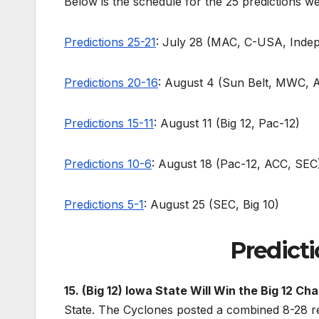
Below is the schedule for the 25 predictions we
Predictions 25-21
: July 28 (MAC, C-USA, Inde
Predictions 20-16
: August 4 (Sun Belt, MWC, 
Predictions 15-11
: August 11 (Big 12, Pac-12)
Predictions 10-6
: August 18 (Pac-12, ACC, SEC
Predictions 5-1
: August 25 (SEC, Big 10)
Predicti
15. (Big 12) Iowa State Will Win the Big 12 C
State. The Cyclones posted a combined 8-28 rec