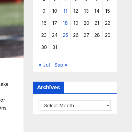
9
10
11
12
13
14
15
16
17
18
19
20
21
22
23
24
25
26
27
28
29
30
31
« Jul
Sep »
make
Archives
jor
Archives
ons