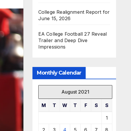
College Realignment Report for
June 15, 2026
EA College Football 27 Reveal
Trailer and Deep Dive
Impressions
Monthly Calendar
August 2021
M
T
W
T
F
S
S
1
2
3
4
5
6
7
8