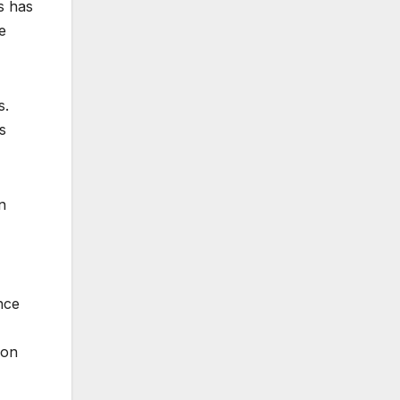
s has
e
s.
s
n
nce
son