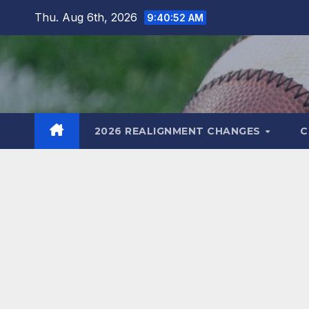
Skip
Thu. Aug 6th, 2026
9:40:54 AM
to
content
2026 REALIGNMENT CHANGES
C