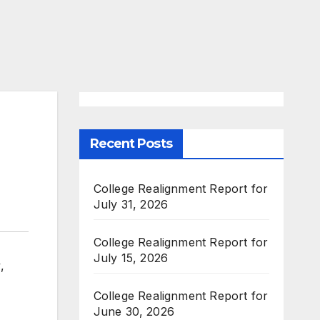
Recent Posts
College Realignment Report for
July 31, 2026
College Realignment Report for
July 15, 2026
y
,
College Realignment Report for
June 30, 2026