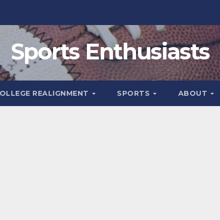
Sports Enthusiasts
OLLEGE REALIGNMENT
SPORTS
ABOUT