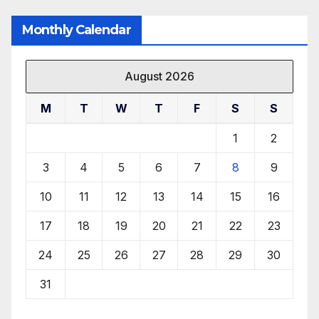
Monthly Calendar
August 2026
M
T
W
T
F
S
S
1
2
3
4
5
6
7
8
9
10
11
12
13
14
15
16
17
18
19
20
21
22
23
24
25
26
27
28
29
30
31