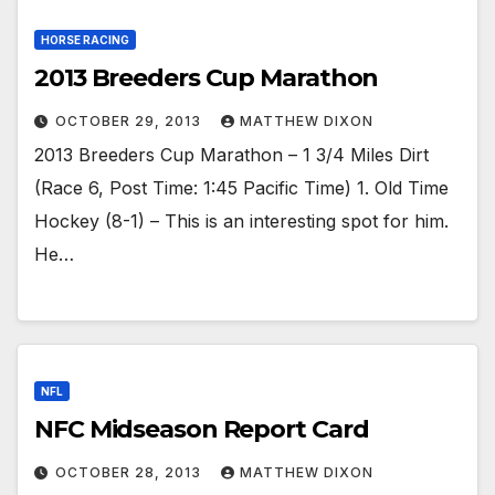
HORSE RACING
2013 Breeders Cup Marathon
OCTOBER 29, 2013
MATTHEW DIXON
2013 Breeders Cup Marathon – 1 3/4 Miles Dirt
(Race 6, Post Time: 1:45 Pacific Time) 1. Old Time
Hockey (8-1) – This is an interesting spot for him.
He…
NFL
NFC Midseason Report Card
OCTOBER 28, 2013
MATTHEW DIXON