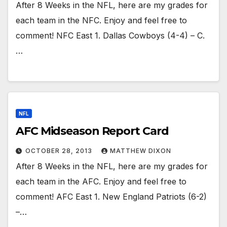
After 8 Weeks in the NFL, here are my grades for
each team in the NFC. Enjoy and feel free to
comment! NFC East 1. Dallas Cowboys (4-4) – C.
…
NFL
AFC Midseason Report Card
OCTOBER 28, 2013
MATTHEW DIXON
After 8 Weeks in the NFL, here are my grades for
each team in the AFC. Enjoy and feel free to
comment! AFC East 1. New England Patriots (6-2)
–…