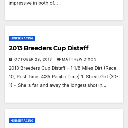
impressive in both of…
HORSE RACING
2013 Breeders Cup Distaff
OCTOBER 29, 2013
MATTHEW DIXON
2013 Breeders Cup Distaff – 1 1/8 Miles Dirt (Race
10, Post Time: 4:35 Pacific Time) 1. Street Girl (30-
1) – She is far and away the longest shot in…
HORSE RACING