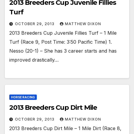
2013 Breeders Cup Juvenile Fillies
Turf
OCTOBER 29, 2013
MATTHEW DIXON
2013 Breeders Cup Juvenile Fillies Turf – 1 Mile
Turf (Race 9, Post Time: 3:50 Pacific Time) 1.
Nesso (20-1) – She has 3 career starts and has
improved drastically…
HORSE RACING
2013 Breeders Cup Dirt Mile
OCTOBER 29, 2013
MATTHEW DIXON
2013 Breeders Cup Dirt Mile – 1 Mile Dirt (Race 8,