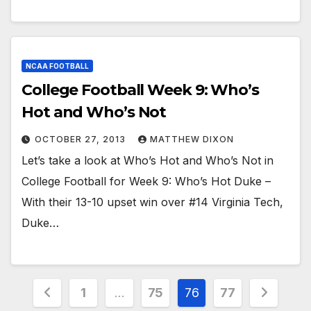
NCAA FOOTBALL
College Football Week 9: Who’s
Hot and Who’s Not
OCTOBER 27, 2013
MATTHEW DIXON
Let’s take a look at Who’s Hot and Who’s Not in
College Football for Week 9: Who’s Hot Duke –
With their 13-10 upset win over #14 Virginia Tech,
Duke…
Posts
1
…
75
76
77