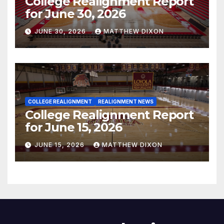
College Realignment Report
for June 30, 2026
JUNE 30, 2026
MATTHEW DIXON
COLLEGE REALIGNMENT
REALIGNMENT NEWS
College Realignment Report
for June 15, 2026
JUNE 15, 2026
MATTHEW DIXON