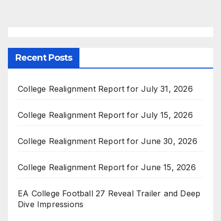
pagination
Recent Posts
College Realignment Report for July 31, 2026
College Realignment Report for July 15, 2026
College Realignment Report for June 30, 2026
College Realignment Report for June 15, 2026
EA College Football 27 Reveal Trailer and Deep
Dive Impressions