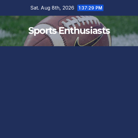
Skip
Sat. Aug 8th, 2026
1:37:30 PM
to
content
Sports Enthusiasts