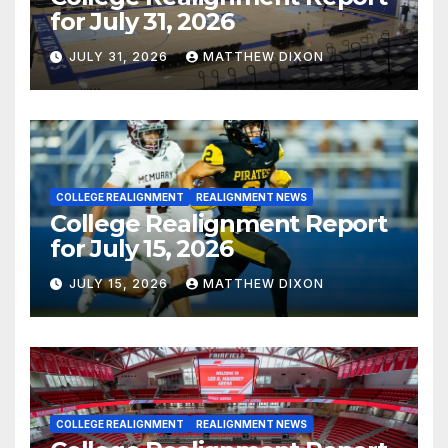
for July 31, 2026
JULY 31, 2026
MATTHEW DIXON
COLLEGE REALIGNMENT
REALIGNMENT NEWS
College Realignment Report
for July 15, 2026
JULY 15, 2026
MATTHEW DIXON
COLLEGE REALIGNMENT
REALIGNMENT NEWS