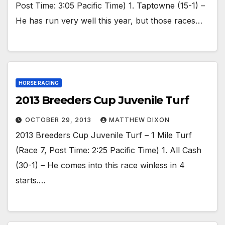
Post Time: 3:05 Pacific Time) 1. Taptowne (15-1) –
He has run very well this year, but those races…
HORSE RACING
2013 Breeders Cup Juvenile Turf
OCTOBER 29, 2013
MATTHEW DIXON
2013 Breeders Cup Juvenile Turf – 1 Mile Turf
(Race 7, Post Time: 2:25 Pacific Time) 1. All Cash
(30-1) – He comes into this race winless in 4
starts.…