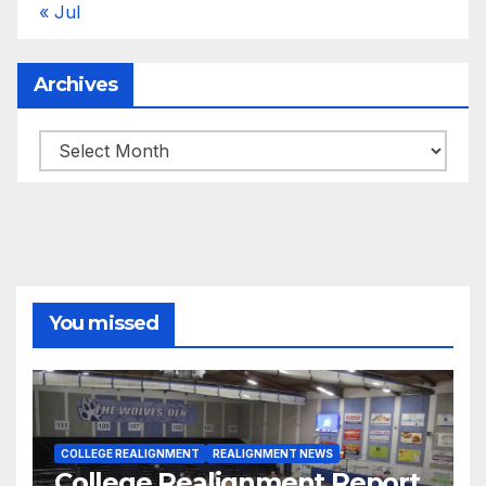
« Jul
Archives
Archives
You missed
COLLEGE REALIGNMENT
REALIGNMENT NEWS
College Realignment Report