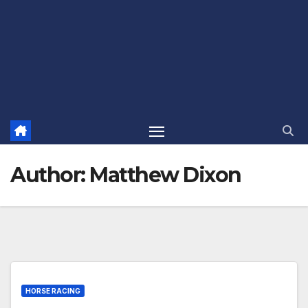
Author:
Matthew Dixon
HORSE RACING