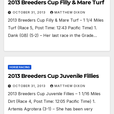
2013 Breeders Cup Filly & Mare Turf
OCTOBER 31, 2013
MATTHEW DIXON
2013 Breeders Cup Filly & Mare Turf – 1 1/4 Miles
Turf (Race 5, Post Time: 12:43 Pacific Time) 1.
Dank (GB) (5-2) – Her last race in the Grade…
HORSE RACING
2013 Breeders Cup Juvenile Fillies
OCTOBER 31, 2013
MATTHEW DIXON
2013 Breeders Cup Juvenile Fillies – 1 1/16 Miles
Dirt (Race 4, Post Time: 12:05 Pacific Time) 1.
Artemis Agrotera (3-1) – She has been very