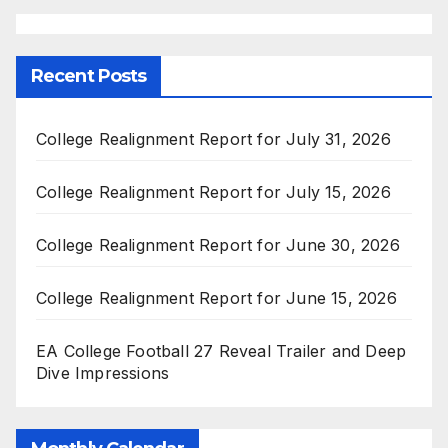
Recent Posts
College Realignment Report for July 31, 2026
College Realignment Report for July 15, 2026
College Realignment Report for June 30, 2026
College Realignment Report for June 15, 2026
EA College Football 27 Reveal Trailer and Deep
Dive Impressions