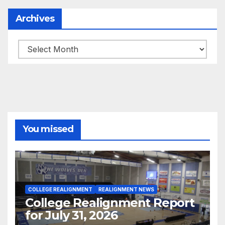
Archives
Archives
You missed
COLLEGE REALIGNMENT
REALIGNMENT NEWS
College Realignment Report
for July 31, 2026