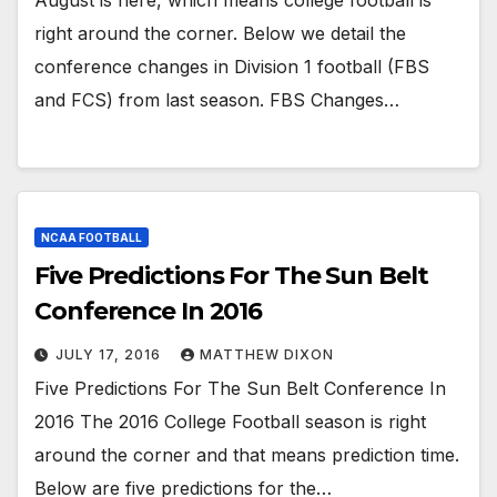
right around the corner. Below we detail the
conference changes in Division 1 football (FBS
and FCS) from last season. FBS Changes…
NCAA FOOTBALL
Five Predictions For The Sun Belt
Conference In 2016
JULY 17, 2016
MATTHEW DIXON
Five Predictions For The Sun Belt Conference In
2016 The 2016 College Football season is right
around the corner and that means prediction time.
Below are five predictions for the…