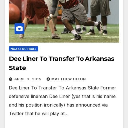
NCAA FOOTBALL
Dee Liner To Transfer To Arkansas
State
APRIL 3, 2015
MATTHEW DIXON
Dee Liner To Transfer To Arkansas State Former
defensive lineman Dee Liner (yes that is his name
and his position ironically) has announced via
Twitter that he will play at…