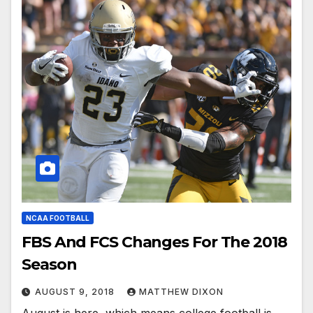
NCAA FOOTBALL
FBS And FCS Changes For The 2018
Season
AUGUST 9, 2018
MATTHEW DIXON
August is here, which means college football is