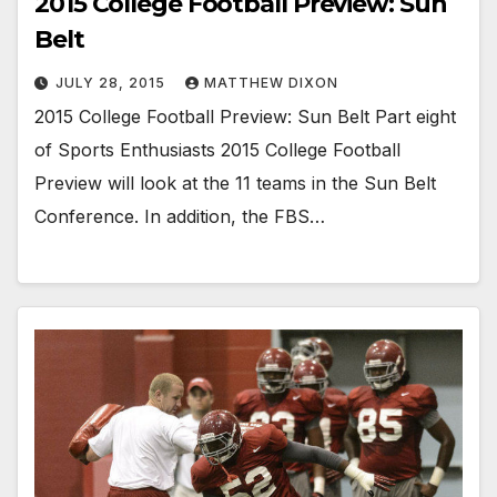
2015 College Football Preview: Sun
Belt
JULY 28, 2015
MATTHEW DIXON
2015 College Football Preview: Sun Belt Part eight
of Sports Enthusiasts 2015 College Football
Preview will look at the 11 teams in the Sun Belt
Conference. In addition, the FBS…