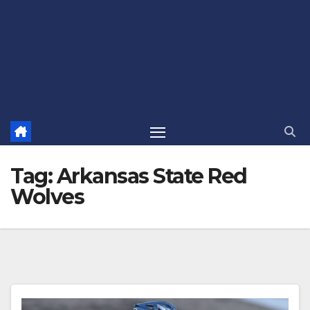
Tag:
Arkansas State Red
Wolves