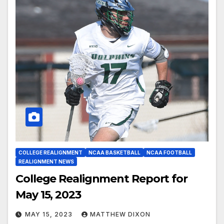
COLLEGE REALIGNMENT
NCAA BASKETBALL
NCAA FOOTBALL
REALIGNMENT NEWS
College Realignment Report for
May 15, 2023
MAY 15, 2023
MATTHEW DIXON