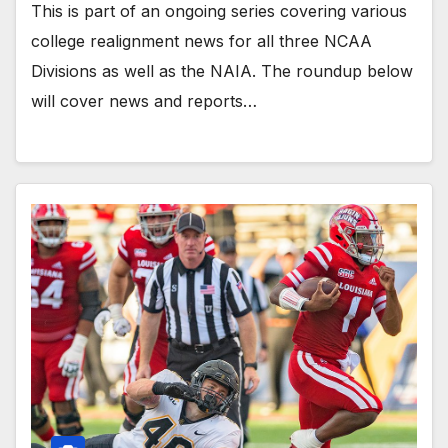
This is part of an ongoing series covering various
college realignment news for all three NCAA
Divisions as well as the NAIA. The roundup below
will cover news and reports…