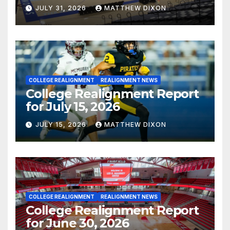
JULY 31, 2026
MATTHEW DIXON
COLLEGE REALIGNMENT
REALIGNMENT NEWS
College Realignment Report
for July 15, 2026
JULY 15, 2026
MATTHEW DIXON
COLLEGE REALIGNMENT
REALIGNMENT NEWS
College Realignment Report
for June 30, 2026