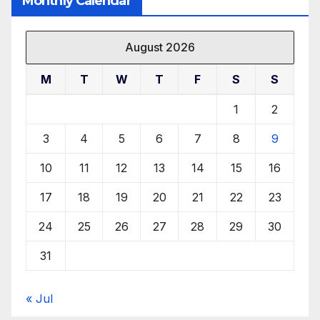
Monthly Calendar
August 2026
M
T
W
T
F
S
S
1
2
3
4
5
6
7
8
9
10
11
12
13
14
15
16
17
18
19
20
21
22
23
24
25
26
27
28
29
30
31
« Jul