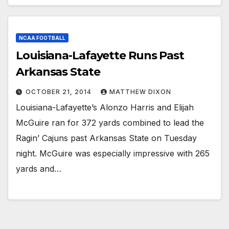
NCAA FOOTBALL
Louisiana-Lafayette Runs Past
Arkansas State
OCTOBER 21, 2014
MATTHEW DIXON
Louisiana-Lafayette’s Alonzo Harris and Elijah
McGuire ran for 372 yards combined to lead the
Ragin’ Cajuns past Arkansas State on Tuesday
night. McGuire was especially impressive with 265
yards and…