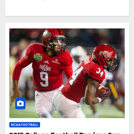
NCAA FOOTBALL