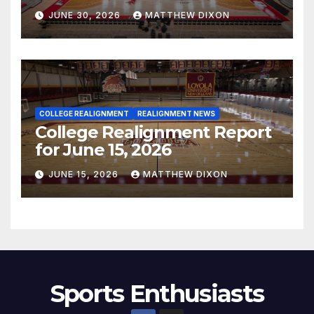
JUNE 30, 2026
MATTHEW DIXON
COLLEGE REALIGNMENT
REALIGNMENT NEWS
College Realignment Report
for June 15, 2026
JUNE 15, 2026
MATTHEW DIXON
Sports Enthusiasts