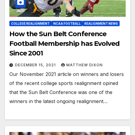
COLLEGE REALIGNMENT
NCAA FOOTBALL
REALIGNMENT NEWS
How the Sun Belt Conference
Football Membership has Evolved
Since 2001
DECEMBER 15, 2021
MATTHEW DIXON
Our November 2021 article on winners and losers
of the recent college sports realignment opined
that the Sun Belt Conference was one of the
winners in the latest ongoing realignment…