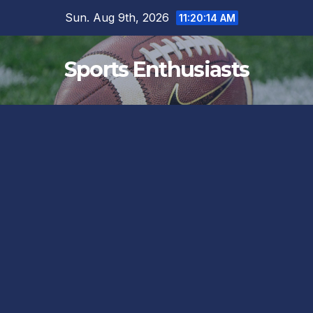
Skip
Sun. Aug 9th, 2026
11:20:15 AM
to
content
Sports Enthusiasts