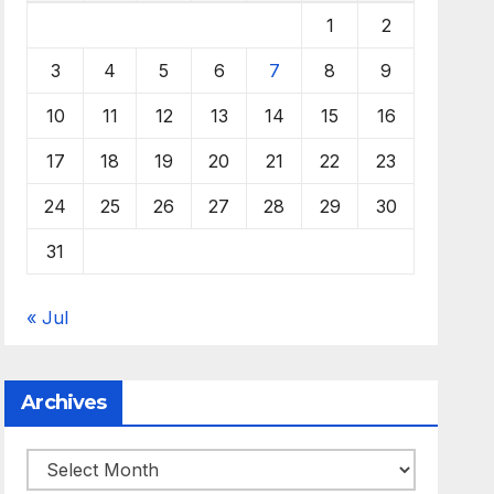
1
2
3
4
5
6
7
8
9
10
11
12
13
14
15
16
17
18
19
20
21
22
23
24
25
26
27
28
29
30
31
« Jul
Archives
Archives