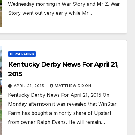
Wednesday morning in War Story and Mr Z. War
Story went out very early while Mr.…
HORSE RACING
Kentucky Derby News For April 21,
2015
APRIL 21, 2015
MATTHEW DIXON
Kentucky Derby News For April 21, 2015 On
Monday afternoon it was revealed that WinStar
Farm has bought a minority share of Upstart
from owner Ralph Evans. He will remain…