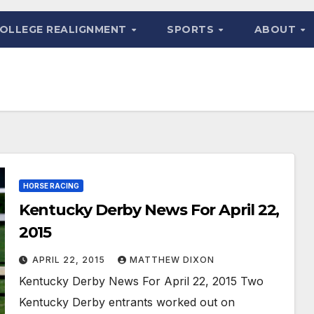
OLLEGE REALIGNMENT
SPORTS
ABOUT
HORSE RACING
Kentucky Derby News For April 22,
2015
APRIL 22, 2015
MATTHEW DIXON
Kentucky Derby News For April 22, 2015 Two
Kentucky Derby entrants worked out on