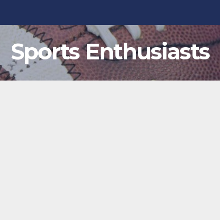
Sports Enthusiasts