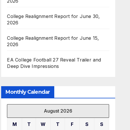
2026
College Realignment Report for June 30,
2026
College Realignment Report for June 15,
2026
EA College Football 27 Reveal Trailer and
Deep Dive Impressions
Monthly Calendar
August 2026
M
T
W
T
F
S
S