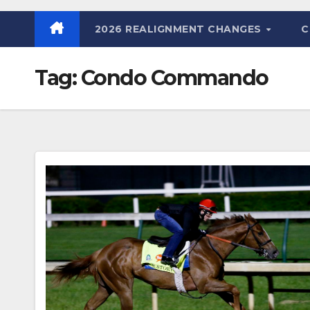
2026 REALIGNMENT CHANGES
C
Tag:
Condo Commando