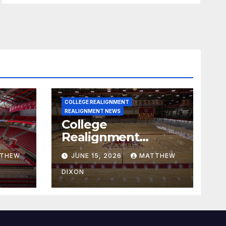
COLLEGE REALIGNMENT
REALIGNMENT NEWS
College
Realignment
 30,
Report for June 15,
THEW
JUNE 15, 2026
MATTHEW
2026
DIXON