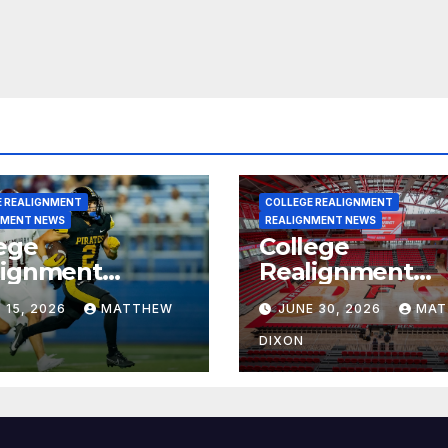
E REALIGNMENT
COLLEGE REALIGNMENT
NMENT NEWS
REALIGNMENT NEWS
ege
College
lignment
Realignment
rt for July 15,
Report for June
 15, 2026
MATTHEW
JUNE 30, 2026
MAT
6
2026
DIXON