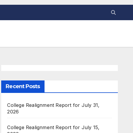
Recent Posts
College Realignment Report for July 31,
2026
College Realignment Report for July 15,