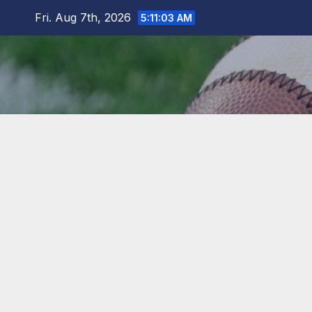
Skip
Fri. Aug 7th, 2026
5:11:03 AM
to
content