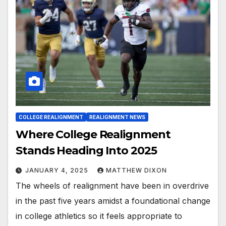
COLLEGE REALIGNMENT
REALIGNMENT NEWS
Where College Realignment
Stands Heading Into 2025
JANUARY 4, 2025
MATTHEW DIXON
The wheels of realignment have been in overdrive
in the past five years amidst a foundational change
in college athletics so it feels appropriate to