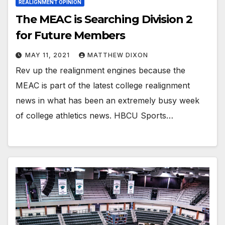
REALIGNMENT OPINION
The MEAC is Searching Division 2
for Future Members
MAY 11, 2021
MATTHEW DIXON
Rev up the realignment engines because the
MEAC is part of the latest college realignment
news in what has been an extremely busy week
of college athletics news. HBCU Sports…