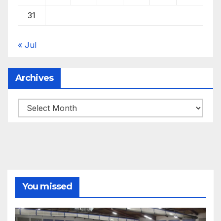
31
« Jul
Archives
Archives
You missed