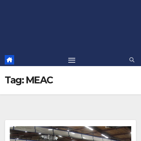
Tag:
MEAC