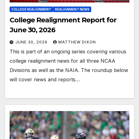
COLLEGE REALIGNMENT
REALIGNMENT NEWS
College Realignment Report for
June 30, 2026
JUNE 30, 2026
MATTHEW DIXON
This is part of an ongoing series covering various
college realignment news for all three NCAA
Divisions as well as the NAIA. The roundup below
will cover news and reports…