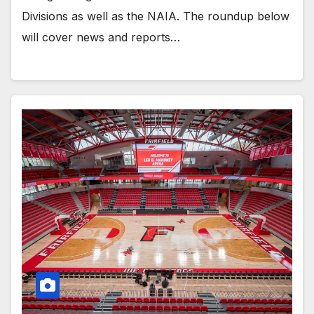
Divisions as well as the NAIA. The roundup below
will cover news and reports…