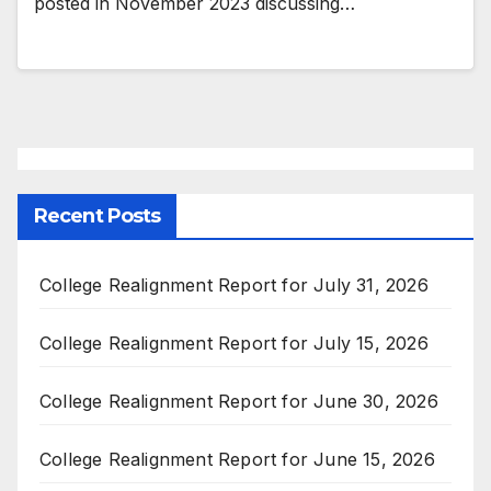
posted in November 2023 discussing…
Recent Posts
College Realignment Report for July 31, 2026
College Realignment Report for July 15, 2026
College Realignment Report for June 30, 2026
College Realignment Report for June 15, 2026