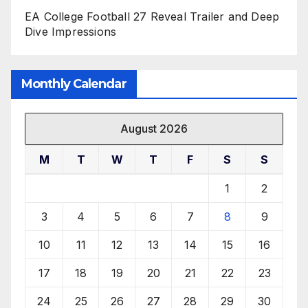
EA College Football 27 Reveal Trailer and Deep
Dive Impressions
Monthly Calendar
August 2026
M
T
W
T
F
S
S
1
2
3
4
5
6
7
8
9
10
11
12
13
14
15
16
17
18
19
20
21
22
23
24
25
26
27
28
29
30