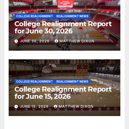
COLLEGE REALIGNMENT
REALIGNMENT NEWS
College Realignment Report
for June 30, 2026
JUNE 30, 2026
MATTHEW DIXON
COLLEGE REALIGNMENT
REALIGNMENT NEWS
College Realignment Report
for June 15, 2026
JUNE 15, 2026
MATTHEW DIXON