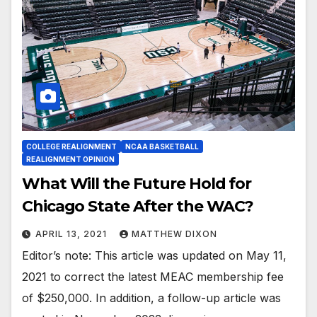
COLLEGE REALIGNMENT
NCAA BASKETBALL
REALIGNMENT OPINION
What Will the Future Hold for
Chicago State After the WAC?
APRIL 13, 2021
MATTHEW DIXON
Editor’s note: This article was updated on May 11,
2021 to correct the latest MEAC membership fee
of $250,000. In addition, a follow-up article was