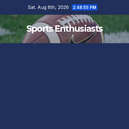
Skip
Sat. Aug 8th, 2026
2:48:56 PM
to
content
Sports Enthusiasts