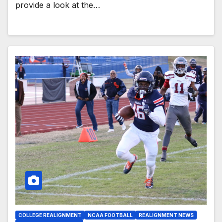
provide a look at the…
COLLEGE REALIGNMENT
NCAA FOOTBALL
REALIGNMENT NEWS