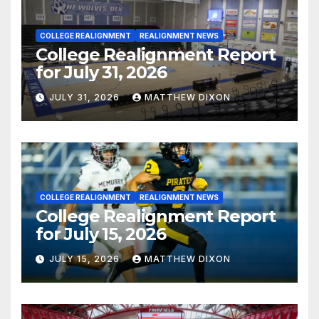
COLLEGE REALIGNMENT
REALIGNMENT NEWS
College Realignment Report
for July 31, 2026
JULY 31, 2026
MATTHEW DIXON
COLLEGE REALIGNMENT
REALIGNMENT NEWS
College Realignment Report
for July 15, 2026
JULY 15, 2026
MATTHEW DIXON