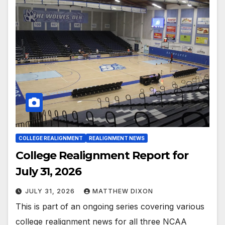
COLLEGE REALIGNMENT
REALIGNMENT NEWS
College Realignment Report for
July 31, 2026
JULY 31, 2026
MATTHEW DIXON
This is part of an ongoing series covering various
college realignment news for all three NCAA