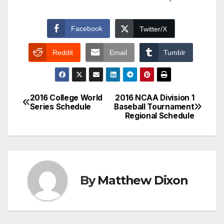
Facebook
Twitter/X
Reddit
Email
Tumblr
2016 College World
2016 NCAA Division 1
Post
Series Schedule
Baseball Tournament
Regional Schedule
navigation
By
Matthew Dixon