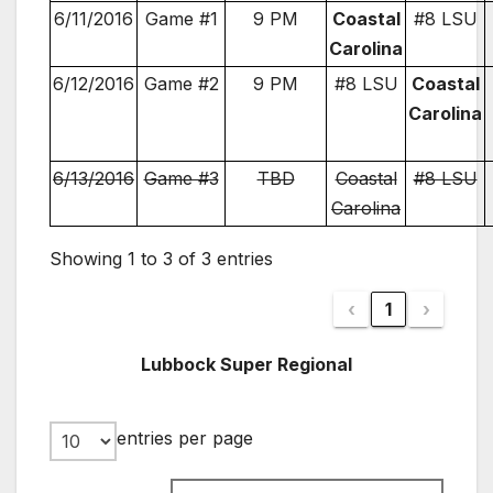
6/11/2016
Game #1
9 PM
Coastal
#8 LSU
Carolina
6/12/2016
Game #2
9 PM
#8 LSU
Coastal
Carolina
6/13/2016
Game #3
TBD
Coastal
#8 LSU
Carolina
Showing 1 to 3 of 3 entries
‹
1
›
Lubbock Super Regional
entries per page