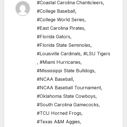
#Coastal Carolina Chanticleers
,
#College Baseball
,
#College World Series
,
#East Carolina Pirates
,
#Florida Gators
,
#Florida State Seminoles
,
#Louisville Cardinals
,
#LSU Tigers
,
#Miami Hurricanes
,
#Mississippi State Bulldogs
,
#NCAA Baseball
,
#NCAA Baseball Tournament
,
#Oklahoma State Cowboys
,
#South Carolina Gamecocks
,
#TCU Horned Frogs
,
#Texas A&M Aggies
,