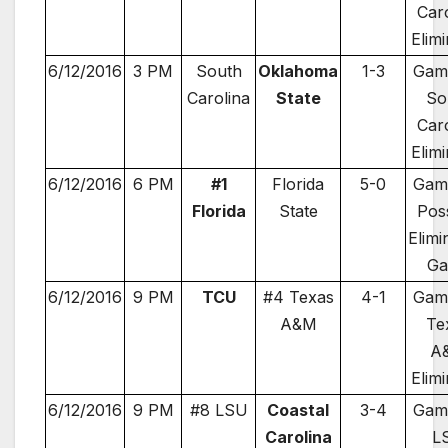
Car
Elim
6/12/2016
3 PM
South
Oklahoma
1-3
Gam
Carolina
State
So
Car
Elim
6/12/2016
6 PM
#1
Florida
5-0
Gam
Florida
State
Pos
Elimi
G
6/12/2016
9 PM
TCU
#4 Texas
4-1
Gam
A&M
Te
A
Elim
6/12/2016
9 PM
#8 LSU
Coastal
3-4
Gam
Carolina
L