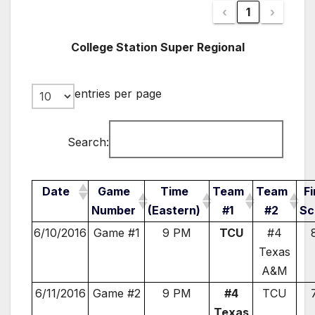
‹
1
›
College Station Super Regional
entries per page
Search:
Date
Game
Time
Team
Team
Fi
Number
(Eastern)
#1
#2
Sc
6/10/2016
Game #1
9 PM
TCU
#4
Texas
A&M
6/11/2016
Game #2
9 PM
#4
TCU
Texas