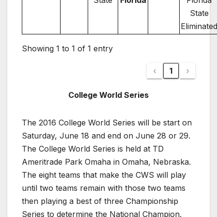
State
Florida
Florida
State
Eliminate
Showing 1 to 1 of 1 entry
‹
1
›
College World Series
The 2016 College World Series will be start on
Saturday, June 18 and end on June 28 or 29.
The College World Series is held at TD
Ameritrade Park Omaha in Omaha, Nebraska.
The eight teams that make the CWS will play
until two teams remain with those two teams
then playing a best of three Championship
Series to determine the National Champion.