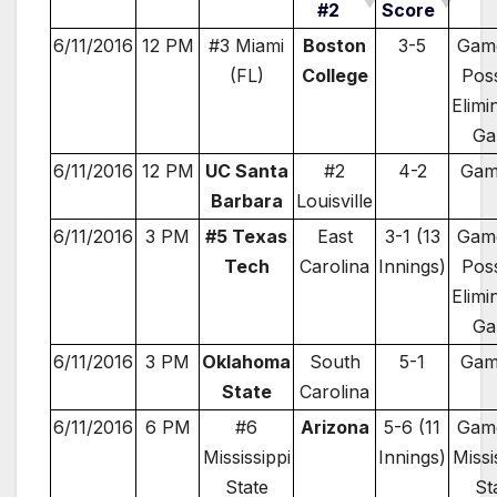
#2
Score
6/11/2016
12 PM
#3 Miami
Boston
3-5
Game
(FL)
College
Poss
Elimi
Ga
6/11/2016
12 PM
UC Santa
#2
4-2
Gam
Barbara
Louisville
6/11/2016
3 PM
#5 Texas
East
3-1 (13
Game
Tech
Carolina
Innings)
Poss
Elimi
Ga
6/11/2016
3 PM
Oklahoma
South
5-1
Gam
State
Carolina
6/11/2016
6 PM
#6
Arizona
5-6 (11
Game
Mississippi
Innings)
Missi
State
St