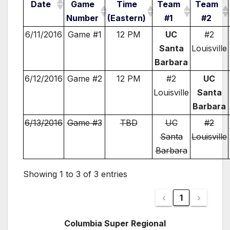
Date
Game
Time
Team
Team
Number
(Eastern)
#1
#2
6/11/2016
Game #1
12 PM
UC
#2
Santa
Louisville
Barbara
6/12/2016
Game #2
12 PM
#2
UC
Louisville
Santa
Barbara
6/13/2016
Game #3
TBD
UC
#2
Santa
Louisville
Barbara
Showing 1 to 3 of 3 entries
‹
1
›
Columbia Super Regional