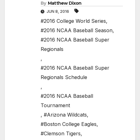
By
Matthew Dixon
JUN 8, 2016
#2016 College World Series
,
#2016 NCAA Baseball Season
,
#2016 NCAA Baseball Super
Regionals
,
#2016 NCAA Baseball Super
Regionals Schedule
,
#2016 NCAA Baseball
Tournament
,
#Arizona Wildcats
,
#Boston College Eagles
,
#Clemson Tigers
,