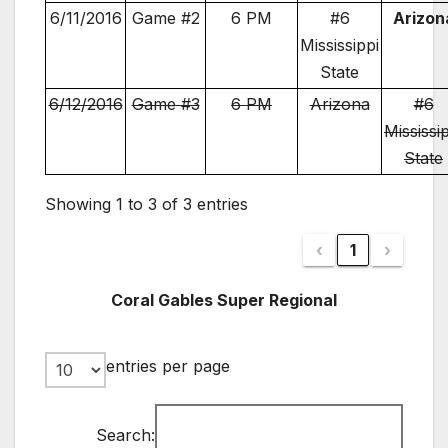
6/11/2016
Game #2
6 PM
#6
Arizon
Mississippi
State
6/12/2016
Game #3
6 PM
Arizona
#6
Mississi
State
Showing 1 to 3 of 3 entries
‹
1
›
Coral Gables Super Regional
entries per page
Search: