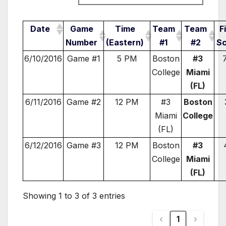
Date
Game
Time
Team
Team
F
Number
(Eastern)
#1
#2
S
6/10/2016
Game #1
5 PM
Boston
#3
College
Miami
(FL)
6/11/2016
Game #2
12 PM
#3
Boston
Miami
College
(FL)
6/12/2016
Game #3
12 PM
Boston
#3
College
Miami
(FL)
Showing 1 to 3 of 3 entries
‹
1
›