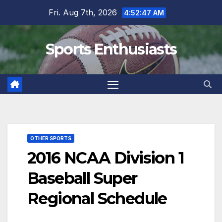
Skip
Fri. Aug 7th, 2026
4:52:48 AM
to
content
Sports Enthusiasts
OTHER SPORTS
2016 NCAA Division 1
Baseball Super
Regional Schedule