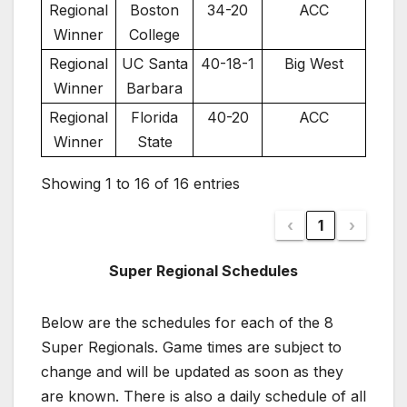
Regional
Boston
34-20
ACC
Winner
College
Regional
UC Santa
40-18-1
Big West
Winner
Barbara
Regional
Florida
40-20
ACC
Winner
State
Showing 1 to 16 of 16 entries
‹
1
›
Super Regional Schedules
Below are the schedules for each of the 8
Super Regionals. Game times are subject to
change and will be updated as soon as they
are known. There is also a daily schedule of all