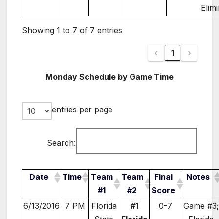
Elim
Showing 1 to 7 of 7 entries
‹
1
›
Monday Schedule by Game Time
entries per page
Search:
Date
Time
Team
Team
Final
Notes
#1
#2
Score
6/13/2016
7 PM
Florida
#1
0-7
Game #3;