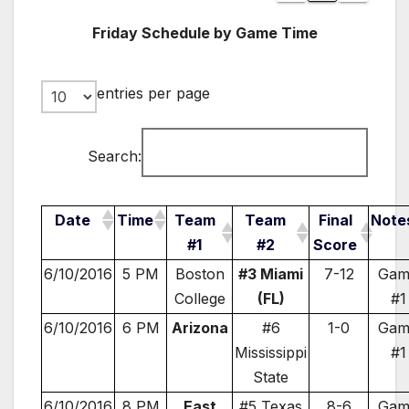
Friday Schedule by Game Time
entries per page
Search:
Date
Time
Team
Team
Final
Note
#1
#2
Score
6/10/2016
5 PM
Boston
#3 Miami
7-12
Gam
College
(FL)
#1
6/10/2016
6 PM
Arizona
#6
1-0
Gam
Mississippi
#1
State
6/10/2016
8 PM
East
#5 Texas
8-6
Gam