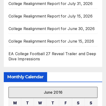
College Realignment Report for July 31, 2026
College Realignment Report for July 15, 2026
College Realignment Report for June 30, 2026
College Realignment Report for June 15, 2026
EA College Football 27 Reveal Trailer and Deep
Dive Impressions
Monthly Calendar
June 2016
M
T
W
T
F
S
S