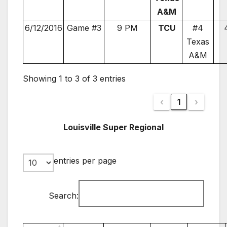
A&M
6/12/2016
Game #3
9 PM
TCU
#4
Texas
A&M
Showing 1 to 3 of 3 entries
‹
1
›
Louisville Super Regional
entries per page
Search: