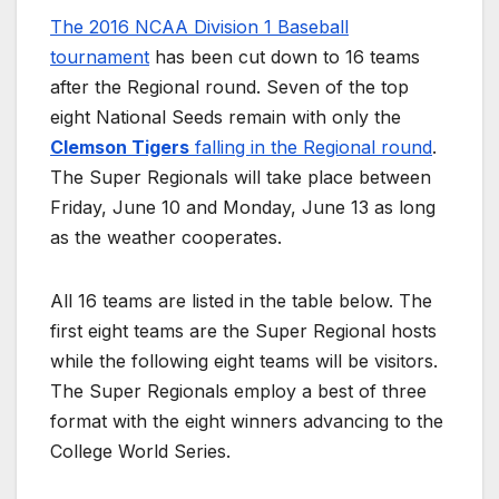
The 2016 NCAA Division 1 Baseball
tournament
has been cut down to 16 teams
after the Regional round. Seven of the top
eight National Seeds remain with only the
Clemson Tigers
falling in the Regional round
.
The Super Regionals will take place between
Friday, June 10 and Monday, June 13 as long
as the weather cooperates.
All 16 teams are listed in the table below. The
first eight teams are the Super Regional hosts
while the following eight teams will be visitors.
The Super Regionals employ a best of three
format with the eight winners advancing to the
College World Series.