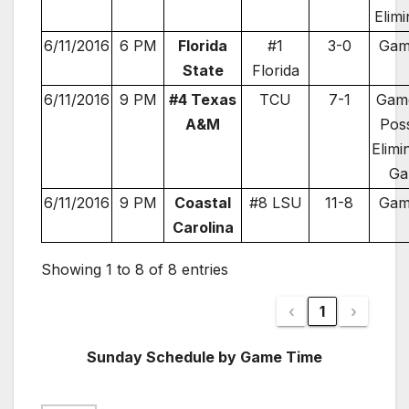
Elimi
6/11/2016
6 PM
Florida
#1
3-0
Gam
State
Florida
6/11/2016
9 PM
#4 Texas
TCU
7-1
Game
A&M
Poss
Elimi
Ga
6/11/2016
9 PM
Coastal
#8 LSU
11-8
Gam
Carolina
Showing 1 to 8 of 8 entries
‹
1
›
Sunday Schedule by Game Time