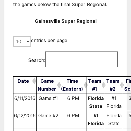
the games below the final Super Regional.
Gainesville Super Regional
entries per page
Search:
Date
Game
Time
Team
Team
Fi
Number
(Eastern)
#1
#2
Sc
6/11/2016
Game #1
6 PM
Florida
#1
State
Florida
6/12/2016
Game #2
6 PM
#1
Florida
Florida
State