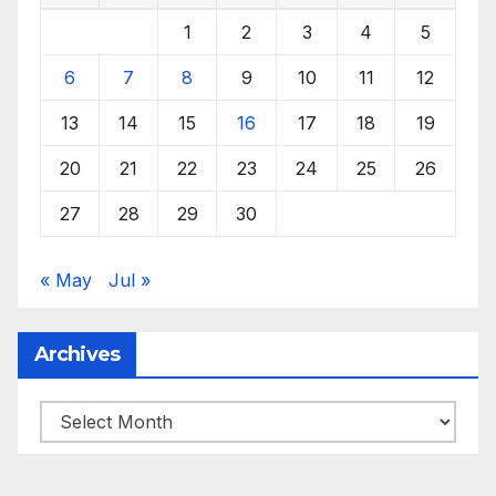
1
2
3
4
5
6
7
8
9
10
11
12
13
14
15
16
17
18
19
20
21
22
23
24
25
26
27
28
29
30
« May
Jul »
Archives
Archives