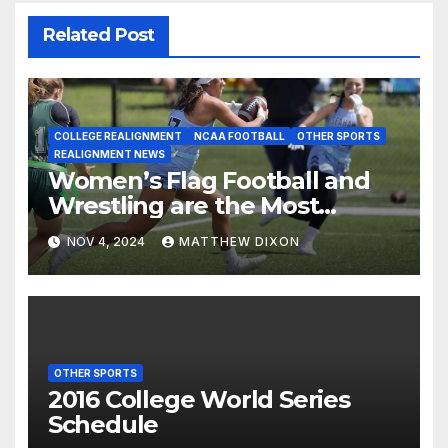
Related Post
COLLEGE REALIGNMENT
NCAA FOOTBALL
OTHER SPORTS
REALIGNMENT NEWS
Women’s Flag Football and
Wrestling are the Most
Added Sports for Colleges
NOV 4, 2024
MATTHEW DIXON
and Universities
OTHER SPORTS
2016 College World Series
Schedule