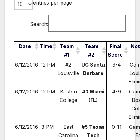
entries per page
Search:
Date
Time
Team
Team
Final
Not
#1
#2
Score
6/12/2016
12 PM
#2
UC Santa
3-4
Gam
Louisville
Barbara
Loui
Elim
6/12/2016
12 PM
Boston
#3 Miami
4-9
Gam
College
(FL)
Bo
Col
Elim
6/12/2016
3 PM
East
#5 Texas
0-11
Gam
Carolina
Tech
E