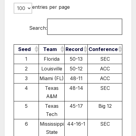
entries per page
Search:
Seed
Team
Record
Conference
1
Florida
50-13
SEC
2
Louisville
50-12
ACC
3
Miami (FL)
48-11
ACC
4
Texas
48-14
SEC
A&M
5
Texas
45-17
Big 12
Tech
6
Mississippi
44-16-1
SEC
State