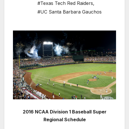
#Texas Tech Red Raiders
,
#UC Santa Barbara Gauchos
2016 NCAA Division 1 Baseball Super
Regional Schedule