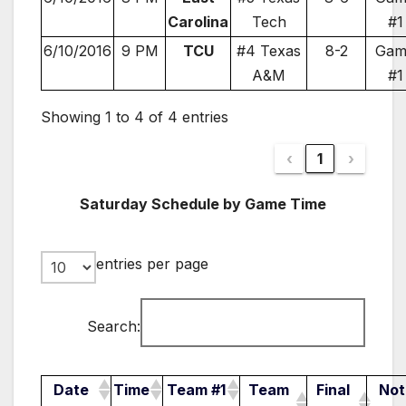
Carolina
Tech
#1
6/10/2016
9 PM
TCU
#4 Texas
8-2
Gam
A&M
#1
Showing 1 to 4 of 4 entries
‹
1
›
Saturday Schedule by Game Time
entries per page
Search:
Date
Time
Team #1
Team
Final
Not