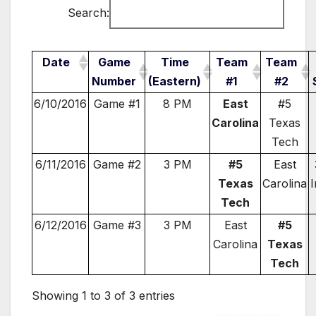
Search:
Date
Game
Time
Team
Team
Number
(Eastern)
#1
#2
6/10/2016
Game #1
8 PM
East
#5
Carolina
Texas
Tech
6/11/2016
Game #2
3 PM
#5
East
Texas
Carolina
I
Tech
6/12/2016
Game #3
3 PM
East
#5
Carolina
Texas
Tech
Showing 1 to 3 of 3 entries