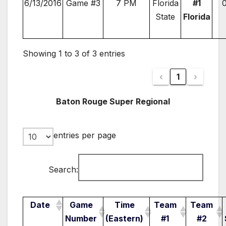
6/13/2016
Game #3
7 PM
Florida
#1
State
Florida
Showing 1 to 3 of 3 entries
‹
1
›
Baton Rouge Super Regional
entries per page
Search:
Date
Game
Time
Team
Team
Number
(Eastern)
#1
#2