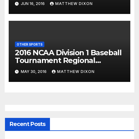
JUN 16, 2016
MATTHEW DIXON
OTHER SPORTS
2016 NCAA Division 1 Baseball
Tournament Regional
Schedule
MAY 30, 2016
MATTHEW DIXON
Recent Posts