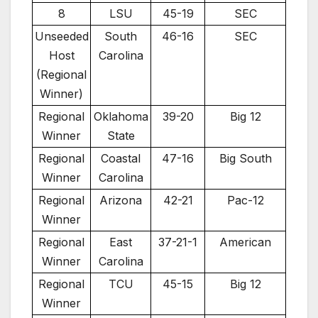
8
LSU
45-19
SEC
Unseeded
South
46-16
SEC
Host
Carolina
(Regional
Winner)
Regional
Oklahoma
39-20
Big 12
Winner
State
Regional
Coastal
47-16
Big South
Winner
Carolina
Regional
Arizona
42-21
Pac-12
Winner
Regional
East
37-21-1
American
Winner
Carolina
Regional
TCU
45-15
Big 12
Winner