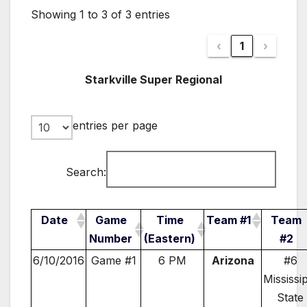
Showing 1 to 3 of 3 entries
‹
1
›
Starkville Super Regional
entries per page
Search:
Date
Game
Time
Team #1
Team
Number
(Eastern)
#2
6/10/2016
Game #1
6 PM
Arizona
#6
Mississi
State