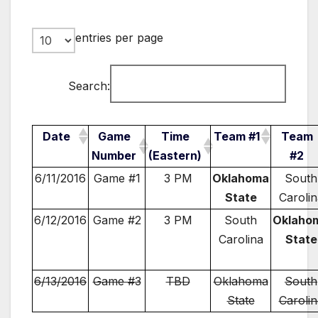
entries per page
Search:
Date
Game
Time
Team #1
Team
Number
(Eastern)
#2
6/11/2016
Game #1
3 PM
Oklahoma
South
State
Carolin
6/12/2016
Game #2
3 PM
South
Oklaho
Carolina
State
6/13/2016
Game #3
TBD
Oklahoma
South
State
Carolin