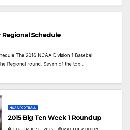
r Regional Schedule
hedule The 2016 NCAA Division 1 Baseball
the Regional round. Seven of the top…
NCAA FOOTBALL
2015 Big Ten Week 1 Roundup
SEPTEMBER 8, 2015
MATTHEW DIXON