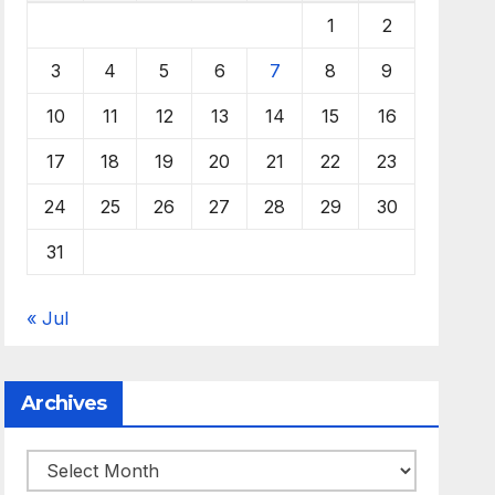
1
2
3
4
5
6
7
8
9
10
11
12
13
14
15
16
17
18
19
20
21
22
23
24
25
26
27
28
29
30
31
« Jul
Archives
Archives