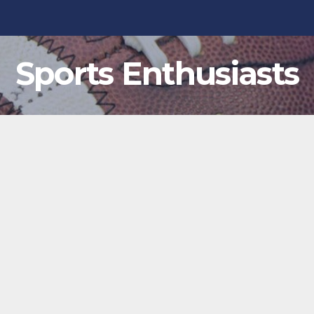
Sports Enthusiasts