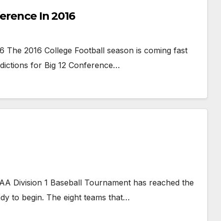
ference In 2016
6 The 2016 College Football season is coming fast
edictions for Big 12 Conference…
AA Division 1 Baseball Tournament has reached the
ady to begin. The eight teams that…