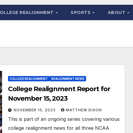
OLLEGE REALIGNMENT
SPORTS
ABOUT
COLLEGE REALIGNMENT
REALIGNMENT NEWS
College Realignment Report for
November 15, 2023
NOVEMBER 15, 2023
MATTHEW DIXON
This is part of an ongoing series covering various
college realignment news for all three NCAA