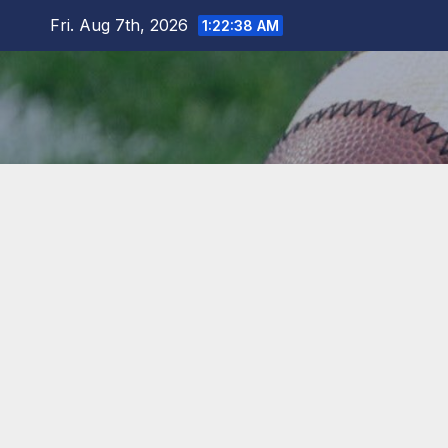
Skip
Fri. Aug 7th, 2026
1:22:39 AM
to
content