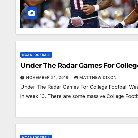
NCAA FOOTBALL
Under The Radar Games For Colleg
NOVEMBER 21, 2016
MATTHEW DIXON
Under The Radar Games For College Football Week 
in week 13. There are some massive College Footba
NCAA FOOTBALL