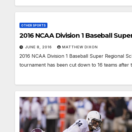
OTHER SPORTS
2016 NCAA Division 1 Baseball Supe
JUNE 8, 2016
MATTHEW DIXON
2016 NCAA Division 1 Baseball Super Regional Sc
tournament has been cut down to 16 teams after 