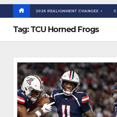
2026 REALIGNMENT CHANGES
C
Tag:
TCU Horned Frogs