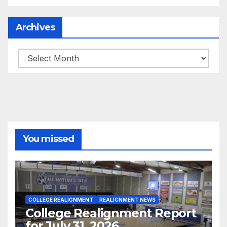
Archives
Archives
You missed
COLLEGE REALIGNMENT
REALIGNMENT NEWS
College Realignment Report
for July 31, 2026