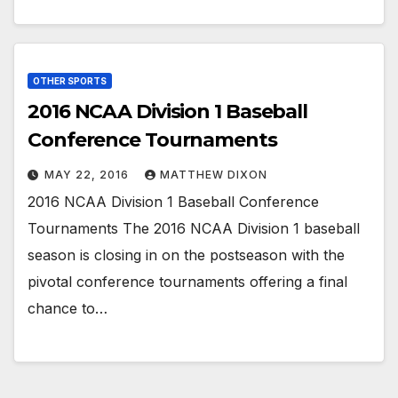
OTHER SPORTS
2016 NCAA Division 1 Baseball
Conference Tournaments
MAY 22, 2016
MATTHEW DIXON
2016 NCAA Division 1 Baseball Conference
Tournaments The 2016 NCAA Division 1 baseball
season is closing in on the postseason with the
pivotal conference tournaments offering a final
chance to…