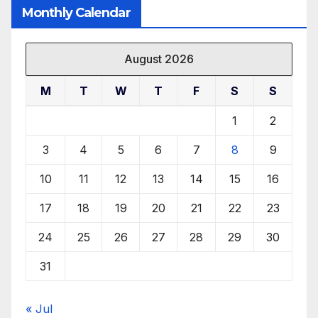
Monthly Calendar
August 2026
M
T
W
T
F
S
S
1
2
3
4
5
6
7
8
9
10
11
12
13
14
15
16
17
18
19
20
21
22
23
24
25
26
27
28
29
30
31
« Jul