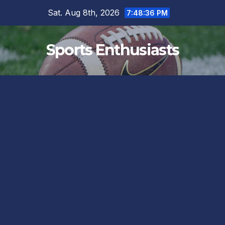
Skip
Sat. Aug 8th, 2026
7:48:37 PM
to
content
Sports Enthusiasts