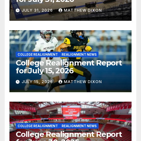
JULY 31, 2026
MATTHEW DIXON
COLLEGE REALIGNMENT
REALIGNMENT NEWS
College Realignment Report
for July 15, 2026
JULY 15, 2026
MATTHEW DIXON
COLLEGE REALIGNMENT
REALIGNMENT NEWS
College Realignment Report