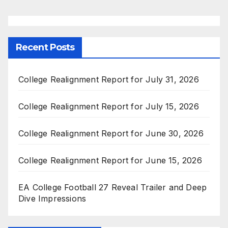
Recent Posts
College Realignment Report for July 31, 2026
College Realignment Report for July 15, 2026
College Realignment Report for June 30, 2026
College Realignment Report for June 15, 2026
EA College Football 27 Reveal Trailer and Deep
Dive Impressions