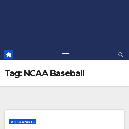
Tag:
NCAA Baseball
OTHER SPORTS