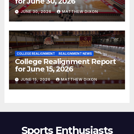
for June 30, 2026
JUNE 30, 2026
MATTHEW DIXON
COLLEGE REALIGNMENT
REALIGNMENT NEWS
College Realignment Report
for June 15, 2026
JUNE 15, 2026
MATTHEW DIXON
Sports Enthusiasts