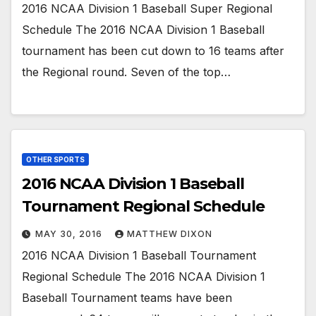
2016 NCAA Division 1 Baseball Super Regional
Schedule The 2016 NCAA Division 1 Baseball
tournament has been cut down to 16 teams after
the Regional round. Seven of the top…
OTHER SPORTS
2016 NCAA Division 1 Baseball
Tournament Regional Schedule
MAY 30, 2016
MATTHEW DIXON
2016 NCAA Division 1 Baseball Tournament
Regional Schedule The 2016 NCAA Division 1
Baseball Tournament teams have been