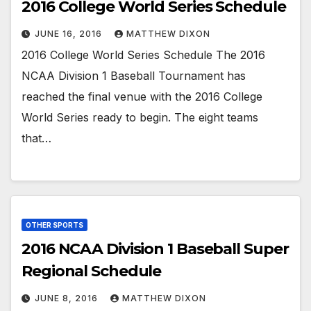
2016 College World Series Schedule
JUNE 16, 2016
MATTHEW DIXON
2016 College World Series Schedule The 2016
NCAA Division 1 Baseball Tournament has
reached the final venue with the 2016 College
World Series ready to begin. The eight teams
that…
OTHER SPORTS
2016 NCAA Division 1 Baseball Super
Regional Schedule
JUNE 8, 2016
MATTHEW DIXON