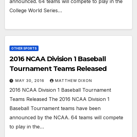
announced. 64 teams will compete to play in the
College World Series…
OTHER SPORTS
2016 NCAA Division 1 Baseball
Tournament Teams Released
MAY 30, 2016
MATTHEW DIXON
2016 NCAA Division 1 Baseball Tournament
Teams Released The 2016 NCAA Division 1
Baseball Tournament teams have been
announced by the NCAA. 64 teams will compete
to play in the…