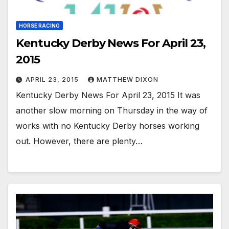
HORSE RACING
Kentucky Derby News For April 23,
2015
APRIL 23, 2015
MATTHEW DIXON
Kentucky Derby News For April 23, 2015 It was
another slow morning on Thursday in the way of
works with no Kentucky Derby horses working
out. However, there are plenty…