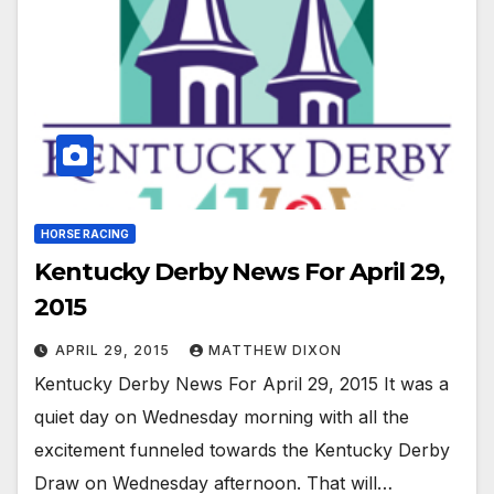
HORSE RACING
Kentucky Derby News For April 29,
2015
APRIL 29, 2015
MATTHEW DIXON
Kentucky Derby News For April 29, 2015 It was a
quiet day on Wednesday morning with all the
excitement funneled towards the Kentucky Derby
Draw on Wednesday afternoon. That will…