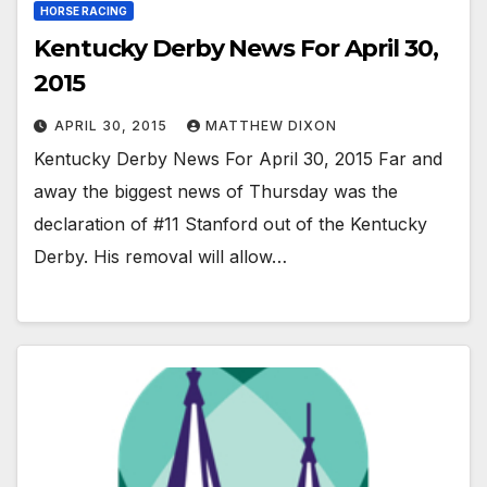
HORSE RACING
Kentucky Derby News For April 30,
2015
APRIL 30, 2015
MATTHEW DIXON
Kentucky Derby News For April 30, 2015 Far and
away the biggest news of Thursday was the
declaration of #11 Stanford out of the Kentucky
Derby. His removal will allow…