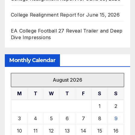
College Realignment Report for June 15, 2026
EA College Football 27 Reveal Trailer and Deep
Dive Impressions
Monthly Calendar
August 2026
M
T
W
T
F
S
S
1
2
3
4
5
6
7
8
9
10
11
12
13
14
15
16