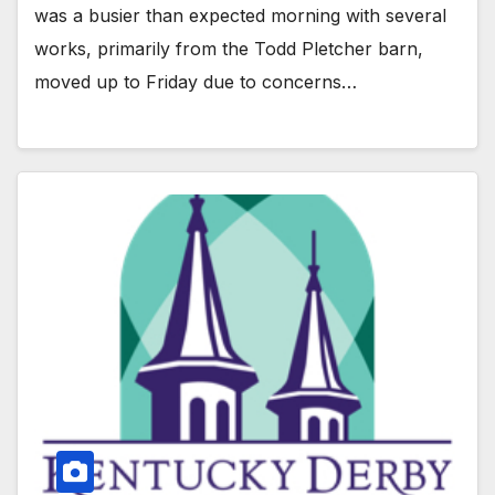
was a busier than expected morning with several
works, primarily from the Todd Pletcher barn,
moved up to Friday due to concerns…