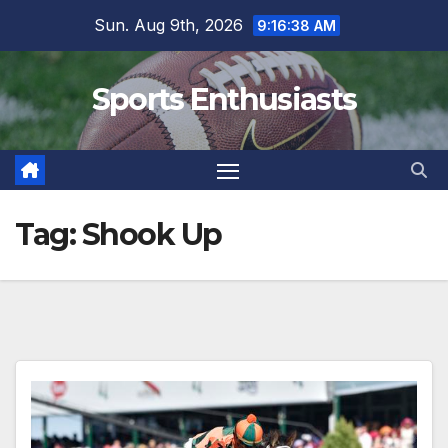
Skip
Sun. Aug 9th, 2026
9:16:40 AM
to
content
Sports Enthusiasts
Tag:
Shook Up