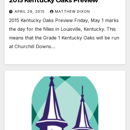
2015 Kentucky Oaks Preview
APRIL 29, 2015
MATTHEW DIXON
2015 Kentucky Oaks Preview Friday, May 1 marks
the day for the fillies in Louisville, Kentucky. This
means that the Grade 1 Kentucky Oaks will be run
at Churchill Downs…