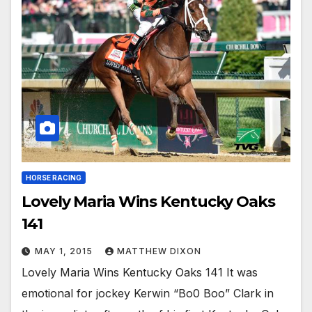
HORSE RACING
Lovely Maria Wins Kentucky Oaks
141
MAY 1, 2015
MATTHEW DIXON
Lovely Maria Wins Kentucky Oaks 141 It was
emotional for jockey Kerwin “Bo0 Boo” Clark in