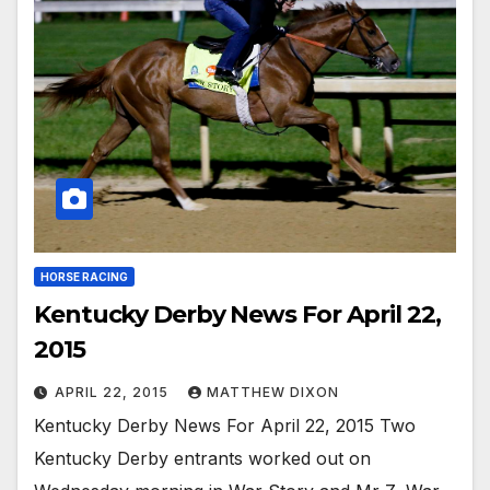
HORSE RACING
Kentucky Derby News For April 22,
2015
APRIL 22, 2015
MATTHEW DIXON
Kentucky Derby News For April 22, 2015 Two
Kentucky Derby entrants worked out on