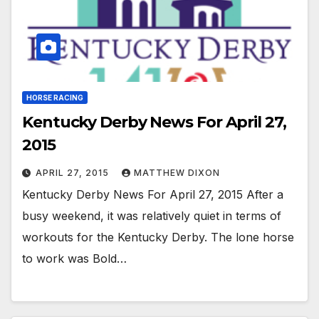
HORSE RACING
Kentucky Derby News For April 27,
2015
APRIL 27, 2015
MATTHEW DIXON
Kentucky Derby News For April 27, 2015 After a
busy weekend, it was relatively quiet in terms of
workouts for the Kentucky Derby. The lone horse
to work was Bold…