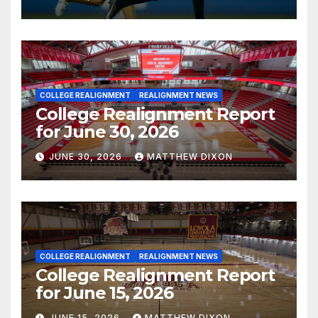
COLLEGE REALIGNMENT
REALIGNMENT NEWS
College Realignment Report
for June 30, 2026
JUNE 30, 2026
MATTHEW DIXON
COLLEGE REALIGNMENT
REALIGNMENT NEWS
College Realignment Report
for June 15, 2026
JUNE 15, 2026
MATTHEW DIXON