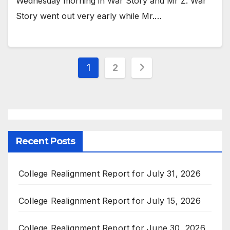
Wednesday morning in War Story and Mr Z. War
Story went out very early while Mr.…
Posts
1
2
pagination
Recent Posts
College Realignment Report for July 31, 2026
College Realignment Report for July 15, 2026
College Realignment Report for June 30, 2026