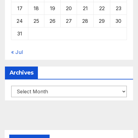
17
18
19
20
21
22
23
24
25
26
27
28
29
30
31
« Jul
Archives
Archives