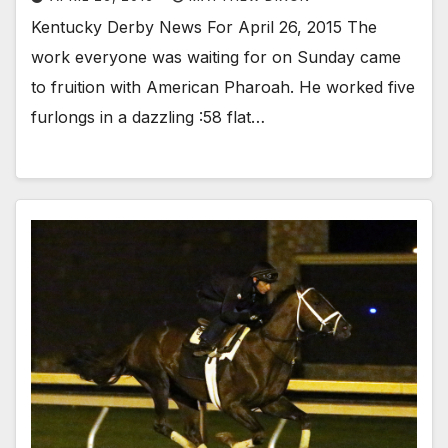
Kentucky Derby News For April 26, 2015 The
work everyone was waiting for on Sunday came
to fruition with American Pharoah. He worked five
furlongs in a dazzling :58 flat…