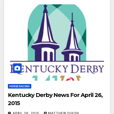
HORSE RACING
Kentucky Derby News For April 26,
2015
APRIL 26, 2015
MATTHEW DIXON