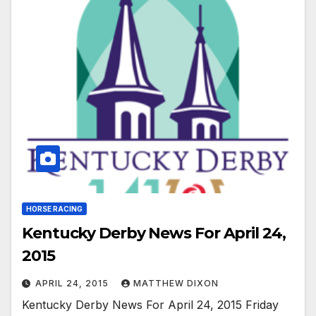
HORSE RACING
Kentucky Derby News For April 24,
2015
APRIL 24, 2015
MATTHEW DIXON
Kentucky Derby News For April 24, 2015 Friday