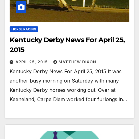
HORSE RACING
Kentucky Derby News For April 25,
2015
APRIL 25, 2015
MATTHEW DIXON
Kentucky Derby News For April 25, 2015 It was
another busy morning on Saturday with many
Kentucky Derby horses working out. Over at
Keeneland, Carpe Diem worked four furlongs in…