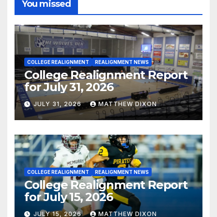
You missed
COLLEGE REALIGNMENT
REALIGNMENT NEWS
College Realignment Report
for July 31, 2026
JULY 31, 2026
MATTHEW DIXON
COLLEGE REALIGNMENT
REALIGNMENT NEWS
College Realignment Report
for July 15, 2026
JULY 15, 2026
MATTHEW DIXON