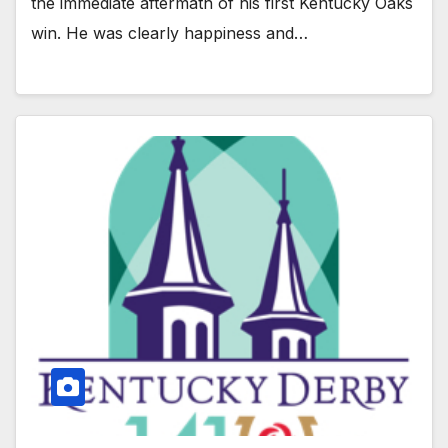
the immediate aftermath of his first Kentucky Oaks
win. He was clearly happiness and…