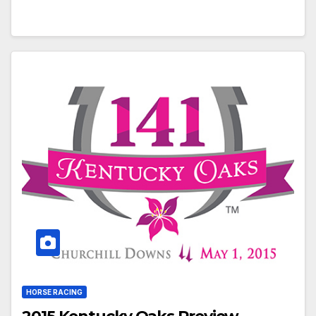
HORSE RACING