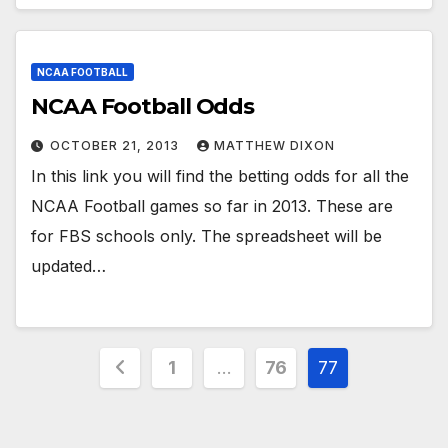
NCAA FOOTBALL
NCAA Football Odds
OCTOBER 21, 2013
MATTHEW DIXON
In this link you will find the betting odds for all the
NCAA Football games so far in 2013. These are
for FBS schools only. The spreadsheet will be
updated…
Posts
1
…
76
77
pagination