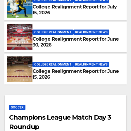
College Realignment Report for July
15, 2026
COLLEGE REALIGNMENT
REALIGNMENT NEWS
College Realignment Report for June
30, 2026
COLLEGE REALIGNMENT
REALIGNMENT NEWS
College Realignment Report for June
15, 2026
SOCCER
Champions League Match Day 3
Roundup