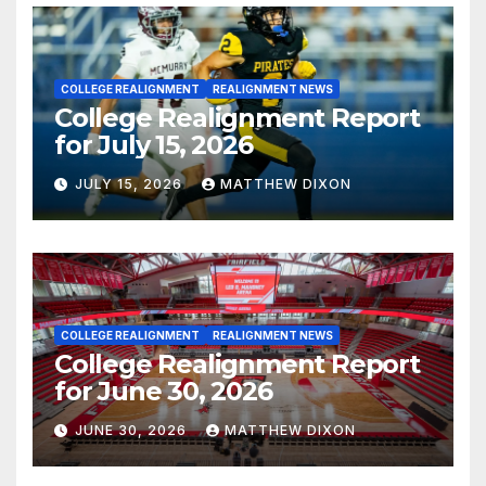
COLLEGE REALIGNMENT
REALIGNMENT NEWS
College Realignment Report
for July 15, 2026
JULY 15, 2026
MATTHEW DIXON
COLLEGE REALIGNMENT
REALIGNMENT NEWS
College Realignment Report
for June 30, 2026
JUNE 30, 2026
MATTHEW DIXON