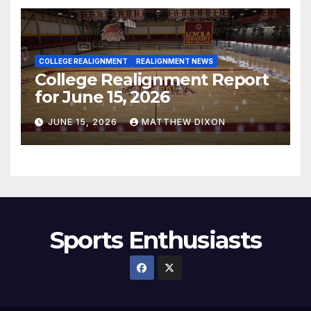
COLLEGE REALIGNMENT
REALIGNMENT NEWS
College Realignment Report
for June 15, 2026
JUNE 15, 2026
MATTHEW DIXON
Sports Enthusiasts