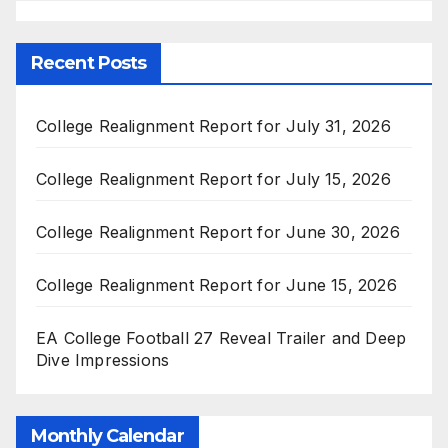
Recent Posts
College Realignment Report for July 31, 2026
College Realignment Report for July 15, 2026
College Realignment Report for June 30, 2026
College Realignment Report for June 15, 2026
EA College Football 27 Reveal Trailer and Deep
Dive Impressions
Monthly Calendar