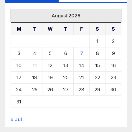
August 2026
M
T
W
T
F
S
S
1
2
3
4
5
6
7
8
9
10
11
12
13
14
15
16
17
18
19
20
21
22
23
24
25
26
27
28
29
30
31
« Jul