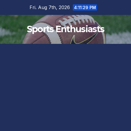
Skip
Fri. Aug 7th, 2026
4:11:30 PM
to
content
Sports Enthusiasts