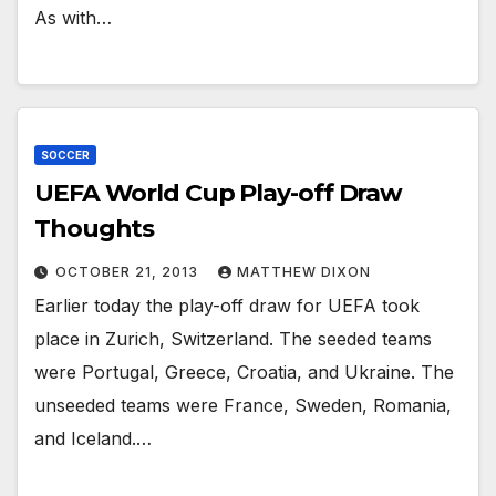
As with…
SOCCER
UEFA World Cup Play-off Draw
Thoughts
OCTOBER 21, 2013
MATTHEW DIXON
Earlier today the play-off draw for UEFA took
place in Zurich, Switzerland. The seeded teams
were Portugal, Greece, Croatia, and Ukraine. The
unseeded teams were France, Sweden, Romania,
and Iceland.…