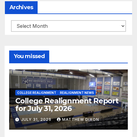
Archives
Archives
You missed
COLLEGE REALIGNMENT
REALIGNMENT NEWS
College Realignment Report
for July 31, 2026
JULY 31, 2026
MATTHEW DIXON