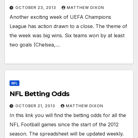
OCTOBER 23, 2013
MATTHEW DIXON
Another exciting week of UEFA Champions
League has action drawn to a close. The theme of
the week was big wins. Six teams won by at least
two goals (Chelsea,…
NFL
NFL Betting Odds
OCTOBER 21, 2013
MATTHEW DIXON
In this link you will find the betting odds for all the
NFL Football games since the start of the 2012
season. The spreadsheet will be updated weekly.