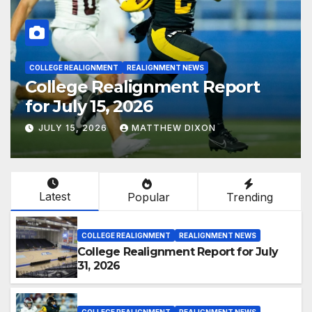
ALIGNMENT
REALIGNMENT NEWS
COLLEGE REALIG
ge Realignment Report
College 
y 15, 2026
for June
, 2026
MATTHEW DIXON
JUNE 30, 2
Latest
Popular
Trending
COLLEGE REALIGNMENT
REALIGNMENT NEWS
College Realignment Report for July
31, 2026
COLLEGE REALIGNMENT
REALIGNMENT NEWS