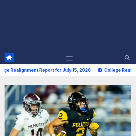
alignment Report for July 15, 2026
College Realignment R