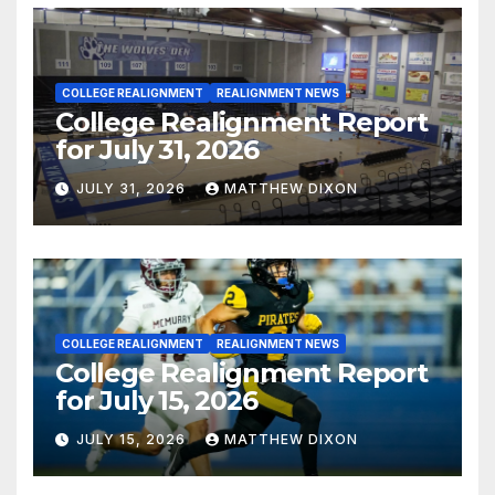
COLLEGE REALIGNMENT
REALIGNMENT NEWS
College Realignment Report
for July 31, 2026
JULY 31, 2026
MATTHEW DIXON
COLLEGE REALIGNMENT
REALIGNMENT NEWS
College Realignment Report
for July 15, 2026
JULY 15, 2026
MATTHEW DIXON