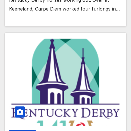
Keeneland, Carpe Diem worked four furlongs in…