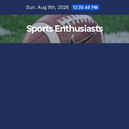
Skip
Sun. Aug 9th, 2026
12:35:47 PM
to
content
Sports Enthusiasts