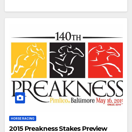
HORSE RACING
2015 Preakness Stakes Preview