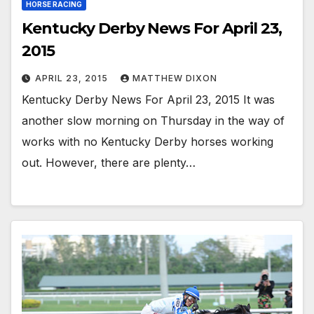
HORSE RACING
Kentucky Derby News For April 23,
2015
APRIL 23, 2015
MATTHEW DIXON
Kentucky Derby News For April 23, 2015 It was
another slow morning on Thursday in the way of
works with no Kentucky Derby horses working
out. However, there are plenty…