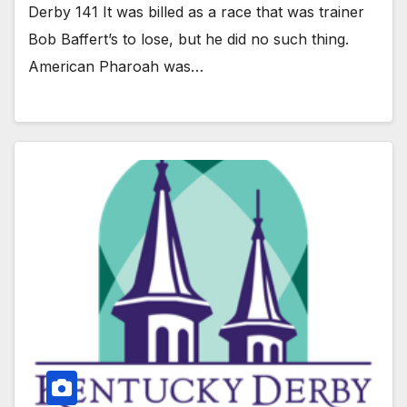
Derby 141 It was billed as a race that was trainer
Bob Baffert’s to lose, but he did no such thing.
American Pharoah was…