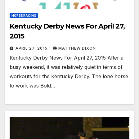
HORSE RACING
Kentucky Derby News For April 27,
2015
APRIL 27, 2015
MATTHEW DIXON
Kentucky Derby News For April 27, 2015 After a
busy weekend, it was relatively quiet in terms of
workouts for the Kentucky Derby. The lone horse
to work was Bold…