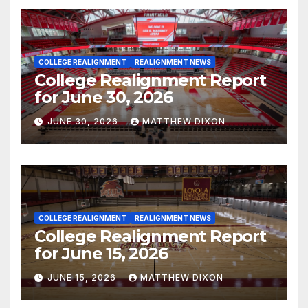
COLLEGE REALIGNMENT
REALIGNMENT NEWS
College Realignment Report
for June 30, 2026
JUNE 30, 2026
MATTHEW DIXON
COLLEGE REALIGNMENT
REALIGNMENT NEWS
College Realignment Report
for June 15, 2026
JUNE 15, 2026
MATTHEW DIXON