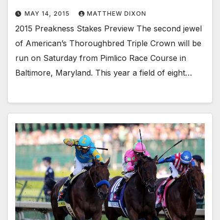
MAY 14, 2015
MATTHEW DIXON
2015 Preakness Stakes Preview The second jewel
of American’s Thoroughbred Triple Crown will be
run on Saturday from Pimlico Race Course in
Baltimore, Maryland. This year a field of eight…