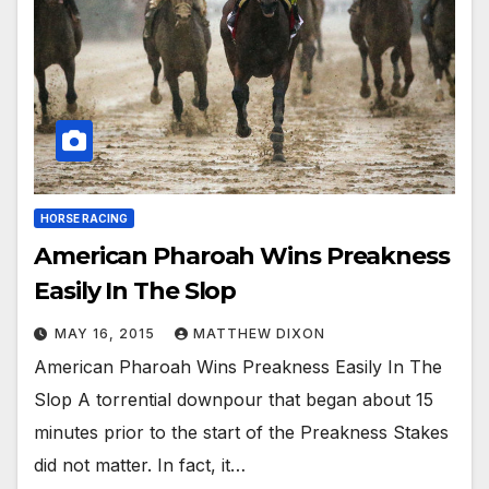
HORSE RACING
American Pharoah Wins Preakness
Easily In The Slop
MAY 16, 2015
MATTHEW DIXON
American Pharoah Wins Preakness Easily In The
Slop A torrential downpour that began about 15
minutes prior to the start of the Preakness Stakes
did not matter. In fact, it…