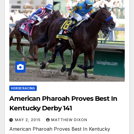
HORSE RACING
American Pharoah Proves Best In
Kentucky Derby 141
MAY 2, 2015
MATTHEW DIXON
American Pharoah Proves Best In Kentucky