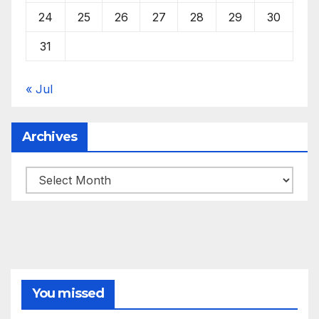
24
25
26
27
28
29
30
31
« Jul
Archives
Archives
You missed