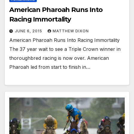
American Pharoah Runs Into
Racing Immortality
JUNE 6, 2015
MATTHEW DIXON
American Pharoah Runs Into Racing Immortality
The 37 year wait to see a Triple Crown winner in
thoroughbred racing is now over. American
Pharoah led from start to finish in…