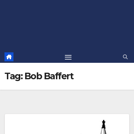
Tag:
Bob Baffert