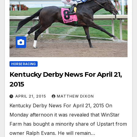
HORSE RACING
Kentucky Derby News For April 21,
2015
APRIL 21, 2015
MATTHEW DIXON
Kentucky Derby News For April 21, 2015 On
Monday afternoon it was revealed that WinStar
Farm has bought a minority share of Upstart from
owner Ralph Evans. He will remain…