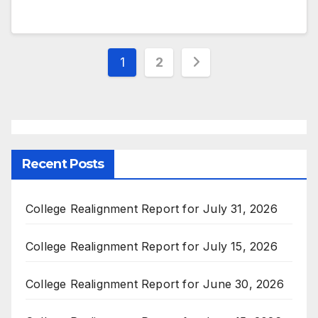
Posts
1
2
pagination
Recent Posts
College Realignment Report for July 31, 2026
College Realignment Report for July 15, 2026
College Realignment Report for June 30, 2026