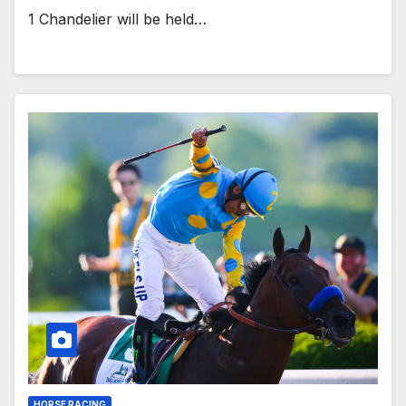
1 Chandelier will be held…
HORSE RACING