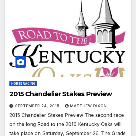
HORSE RACING
2015 Chandelier Stakes Preview
SEPTEMBER 24, 2015
MATTHEW DIXON
2015 Chandelier Stakes Preview The second race
on the long Road to the 2016 Kentucky Oaks will
take place on Saturday, September 26. The Grade