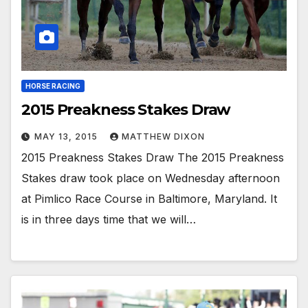
HORSE RACING
2015 Preakness Stakes Draw
MAY 13, 2015
MATTHEW DIXON
2015 Preakness Stakes Draw The 2015 Preakness
Stakes draw took place on Wednesday afternoon
at Pimlico Race Course in Baltimore, Maryland. It
is in three days time that we will…