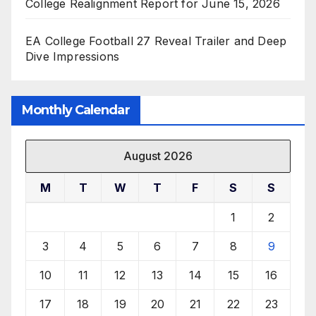
College Realignment Report for June 15, 2026
EA College Football 27 Reveal Trailer and Deep
Dive Impressions
Monthly Calendar
August 2026
M
T
W
T
F
S
S
1
2
3
4
5
6
7
8
9
10
11
12
13
14
15
16
17
18
19
20
21
22
23