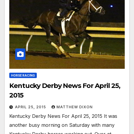
HORSE RACING
Kentucky Derby News For April 25,
2015
APRIL 25, 2015
MATTHEW DIXON
Kentucky Derby News For April 25, 2015 It was
another busy morning on Saturday with many
Kentucky Derby horses working out. Over at